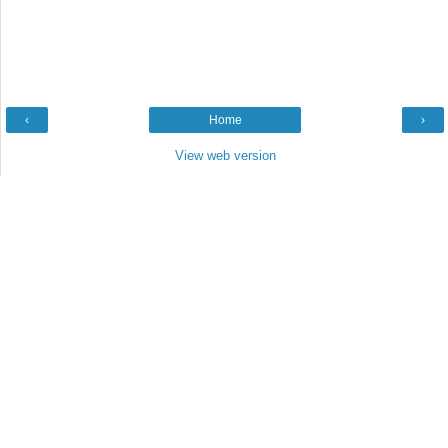
‹
Home
›
View web version