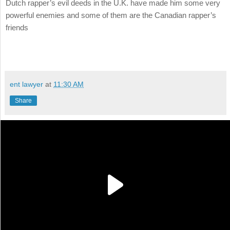
Dutch rapper’s evil deeds in the U.K. have made him some very
powerful enemies and some of them are the Canadian rapper’s
friends
ent lawyer
at
11:30 AM
Share