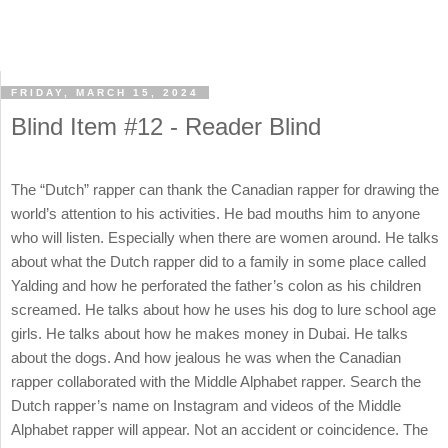
FRIDAY, MARCH 15, 2024
Blind Item #12 - Reader Blind
The “Dutch” rapper can thank the Canadian rapper for drawing the
world’s attention to his activities. He bad mouths him to anyone
who will listen. Especially when there are women around. He talks
about what the Dutch rapper did to a family in some place called
Yalding and how he perforated the father’s colon as his children
screamed. He talks about how he uses his dog to lure school age
girls. He talks about how he makes money in Dubai. He talks
about the dogs. And how jealous he was when the Canadian
rapper collaborated with the Middle Alphabet rapper. Search the
Dutch rapper’s name on Instagram and videos of the Middle
Alphabet rapper will appear. Not an accident or coincidence. The