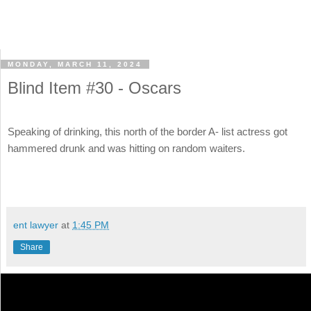
MONDAY, MARCH 11, 2024
Blind Item #30 - Oscars
Speaking of drinking, this north of the border A- list actress got
hammered drunk and was hitting on random waiters.
ent lawyer
at
1:45 PM
Share