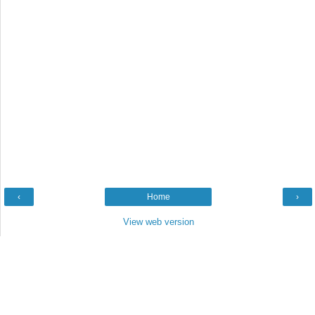
‹
Home
›
View web version