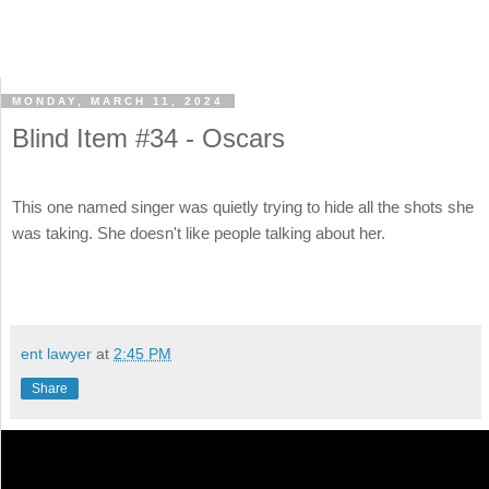
MONDAY, MARCH 11, 2024
Blind Item #34 - Oscars
This one named singer was quietly trying to hide all the shots she
was taking. She doesn't like people talking about her.
ent lawyer
at
2:45 PM
Share