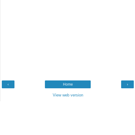
‹
Home
›
View web version