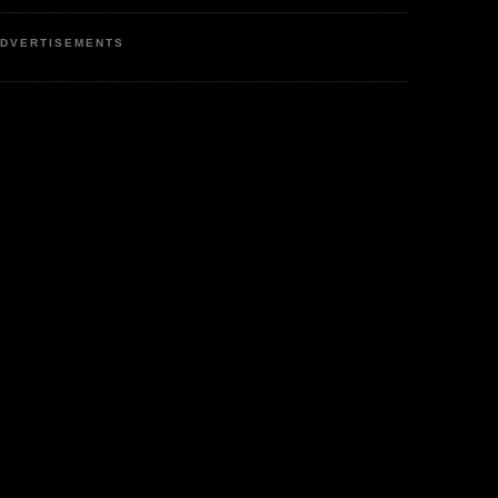
DVERTISEMENTS