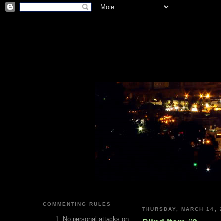
COMMENTING RULES
THURSDAY, MARCH 14, 
No personal attacks on