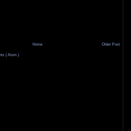
Home
Older Post
s ( Atom )