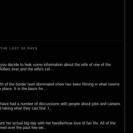
THE LAST 30 DAYS
ou decide to leak some information about the wife of one of the
illers ever and the wife's cel...
rth of the border teen dominated show has been filming in what seems
 place. It is the basis for ...
 have had a number of discussions with people about jobs and careers
d taking what they can find. I...
nt her actual big day with her handler/true love of her life. All of the
lmed over the past few we...