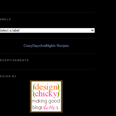
ABELS
CrazyDaysAndNights Recipes
DVERTISEMENTS
ESIGN BY