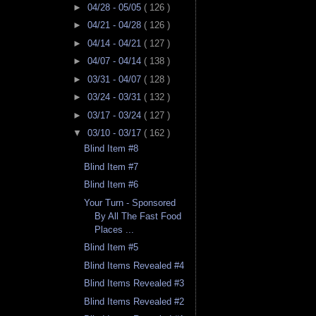
►
04/28 - 05/05
( 126 )
►
04/21 - 04/28
( 126 )
►
04/14 - 04/21
( 127 )
►
04/07 - 04/14
( 138 )
►
03/31 - 04/07
( 128 )
►
03/24 - 03/31
( 132 )
►
03/17 - 03/24
( 127 )
▼
03/10 - 03/17
( 162 )
Blind Item #8
Blind Item #7
Blind Item #6
Your Turn - Sponsored
By All The Fast Food
Places ...
Blind Item #5
Blind Items Revealed #4
Blind Items Revealed #3
Blind Items Revealed #2