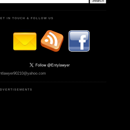
ET IN TOUCH & FOLLOW US
ntlawyer90210@yahoo.com
DVERTISEMENTS