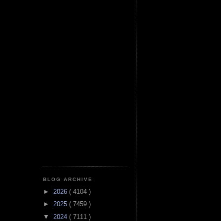
BLOG ARCHIVE
►
2026
( 4104 )
►
2025
( 7459 )
▼
2024
( 7111 )