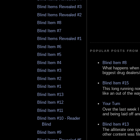
Blind Items Revealed #3
Blind Items Revealed #2
Blind Item #8
Blind Item #7
Blind Items Revealed #1
Blind Item #6
POPULAR POSTS FROM 
Blind Item #5
Blind Item #8
Blind Item #4
What happens when y
Blind Item #3
biggest drug dealers/k
Blind Item #2
Blind Item #15
Blind Item #1
This long running no
like an out of the way
Blind Item #13
Blind Item #12
Your Turn
Over the last week I
Blind Item #11
and being laid off an
Blind Item #10 - Reader
Blind Item #13
Blind
The alliterate one spe
Blind Item #9
other content was fi