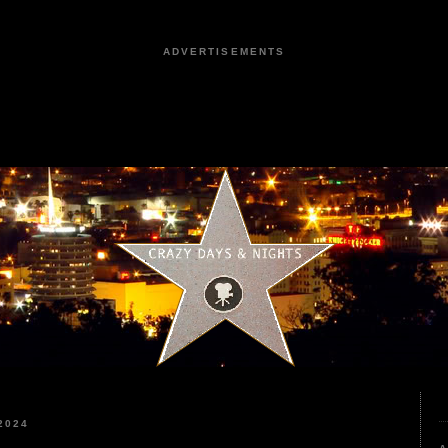
ADVERTISEMENTS
2024