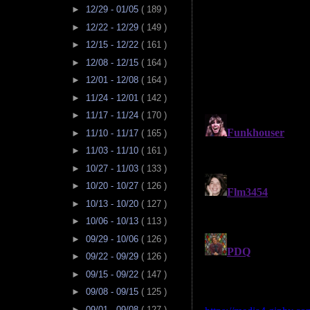
►
12/29 - 01/05
( 189 )
►
12/22 - 12/29
( 149 )
►
12/15 - 12/22
( 161 )
►
12/08 - 12/15
( 164 )
►
12/01 - 12/08
( 164 )
►
11/24 - 12/01
( 142 )
►
11/17 - 11/24
( 170 )
►
11/10 - 11/17
( 165 )
►
11/03 - 11/10
( 161 )
►
10/27 - 11/03
( 133 )
►
10/20 - 10/27
( 126 )
►
10/13 - 10/20
( 127 )
►
10/06 - 10/13
( 113 )
►
09/29 - 10/06
( 126 )
►
09/22 - 09/29
( 126 )
►
09/15 - 09/22
( 147 )
►
09/08 - 09/15
( 125 )
►
09/01 - 09/08
( 127 )