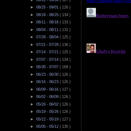
►
08/25 - 09/01
( 126 )
►
08/18 - 08/25
( 134 )
►
08/11 - 08/18
( 133 )
►
08/04 - 08/11
( 132 )
►
07/28 - 08/04
( 125 )
►
07/21 - 07/28
( 136 )
►
07/14 - 07/21
( 125 )
►
07/07 - 07/14
( 134 )
►
06/30 - 07/07
( 169 )
►
06/23 - 06/30
( 126 )
►
06/16 - 06/23
( 126 )
►
06/09 - 06/16
( 127 )
►
06/02 - 06/09
( 126 )
►
05/26 - 06/02
( 126 )
►
05/19 - 05/26
( 126 )
►
05/12 - 05/19
( 127 )
►
05/05 - 05/12
( 135 )