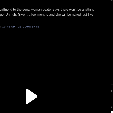
A
girlfriend to the serial woman beater says there won't be anything
e. Uh huh. Give it a few months and she will be naked just like
AT
10:45 AM
21 COMMENTS
P
S