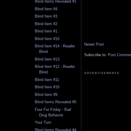
Blind Items Revealed #1
Blind Item #4
Blind Item #3
Blind Item #2
Blind Item #1
Blind Item #15
Newer Post
Blind Item #14 - Reader
Blind
Subscribe to:
Post Comment
Blind Item #13
Blind Item #12 - Reader
Blind
ADVERTISEMENTS
Blind Item #11
Blind Item #10
Blind Item #9
Blind Items Revealed #5
Four For Friday - Bad
Drug Behavior
Your Turn
Blind Items Revealed #4