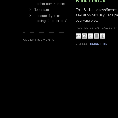
Blind Item #9
other commenters.
No racism
This B+ list actress/former 
sexual on her Only Fans pag
If unsure if you’re
everyone else.
doing #2, refer to #1.
POSTED BY ENT LAWYER
ADVERTISEMENTS
LABELS:
BLIND ITEM