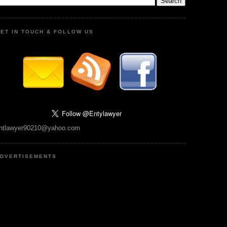
ET IN TOUCH & FOLLOW US
ntlawyer90210@yahoo.com
DVERTISEMENTS