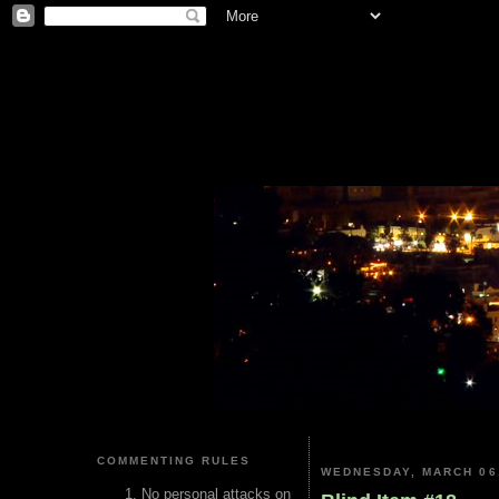
COMMENTING RULES
WEDNESDAY, MARCH 06
No personal attacks on