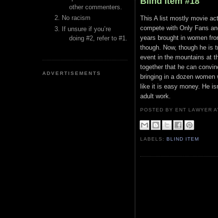
Blind Item #18
other commenters.
No racism
This A list mostly movie ac
compete with Only Fans and
If unsure if you’re
years brought in women from
doing #2, refer to #1.
though. Now, though he is 
event in the mountains at t
together that he can convin
ADVERTISEMENTS
bringing in a dozen women 
like it is easy money. He 
adult work.
POSTED BY ENT LAWYER
LABELS:
BLIND ITEM