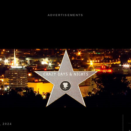
ADVERTISEMENTS
, 2024