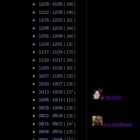
►
12/29 - 01/05
( 189 )
►
12/22 - 12/29
( 149 )
►
12/15 - 12/22
( 161 )
►
12/08 - 12/15
( 164 )
►
12/01 - 12/08
( 164 )
►
11/24 - 12/01
( 142 )
►
11/17 - 11/24
( 170 )
►
11/10 - 11/17
( 165 )
►
11/03 - 11/10
( 161 )
►
10/27 - 11/03
( 133 )
►
10/20 - 10/27
( 126 )
►
10/13 - 10/20
( 127 )
►
10/06 - 10/13
( 113 )
►
09/29 - 10/06
( 126 )
►
09/22 - 09/29
( 126 )
►
09/15 - 09/22
( 147 )
►
09/08 - 09/15
( 125 )
►
09/01 - 09/08
( 127 )