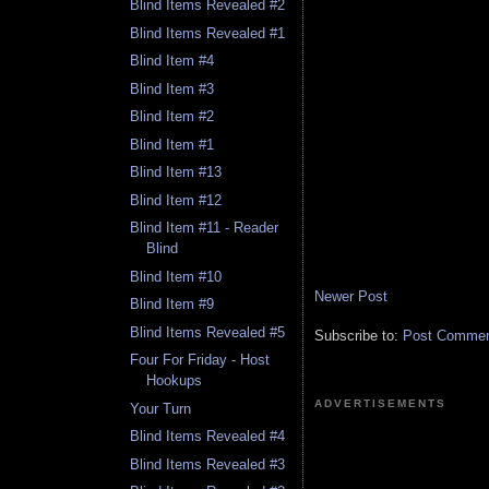
Blind Items Revealed #2
Blind Items Revealed #1
Blind Item #4
Blind Item #3
Blind Item #2
Blind Item #1
Blind Item #13
Blind Item #12
Blind Item #11 - Reader
Blind
Blind Item #10
Newer Post
Blind Item #9
Blind Items Revealed #5
Subscribe to:
Post Comment
Four For Friday - Host
Hookups
ADVERTISEMENTS
Your Turn
Blind Items Revealed #4
Blind Items Revealed #3