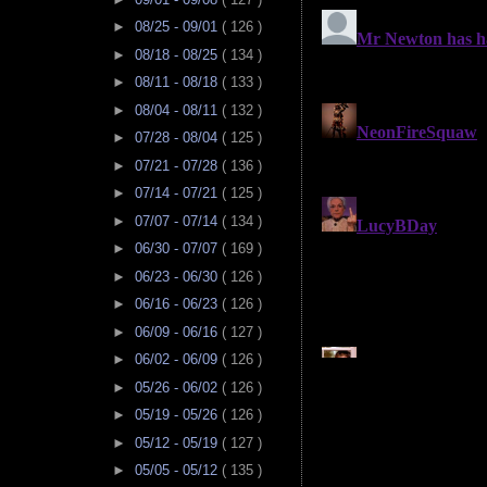
►
08/25 - 09/01
( 126 )
►
08/18 - 08/25
( 134 )
►
08/11 - 08/18
( 133 )
►
08/04 - 08/11
( 132 )
►
07/28 - 08/04
( 125 )
►
07/21 - 07/28
( 136 )
►
07/14 - 07/21
( 125 )
►
07/07 - 07/14
( 134 )
►
06/30 - 07/07
( 169 )
►
06/23 - 06/30
( 126 )
►
06/16 - 06/23
( 126 )
►
06/09 - 06/16
( 127 )
►
06/02 - 06/09
( 126 )
►
05/26 - 06/02
( 126 )
►
05/19 - 05/26
( 126 )
►
05/12 - 05/19
( 127 )
►
05/05 - 05/12
( 135 )