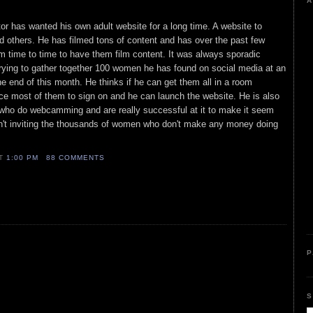
A
tor has wanted his own adult website for a long time. A website to
 others. He has filmed tons of content and has over the past few
 time to time to have them film content. It was always sporadic
trying to gather together 100 women he has found on social media at an
he end of this month. He thinks if he can get them all in a room
ce most of them to sign on and he can launch the website. He is also
who do webcamming and are really successful at it to make it seem
isn't inviting the thousands of women who don't make any money doing
AT
1:00 PM
88 COMMENTS
P
S