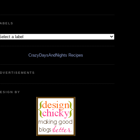
ABELS
CrazyDaysAndNights Recipes
DVERTISEMENTS
ESIGN BY