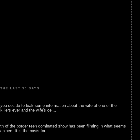
THE LAST 30 DAYS
ou decide to leak some information about the wife of one of the
illers ever and the wife's cel...
rth of the border teen dominated show has been filming in what seems
 place. It is the basis for ...