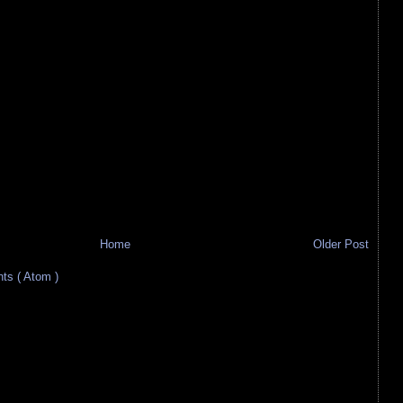
Home
Older Post
s ( Atom )