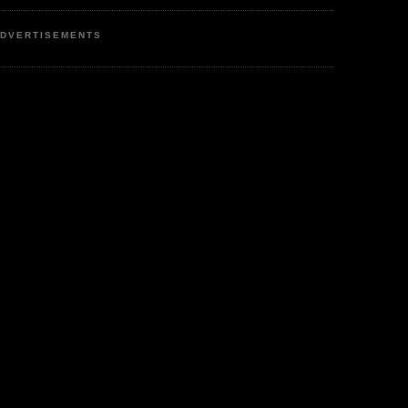
DVERTISEMENTS