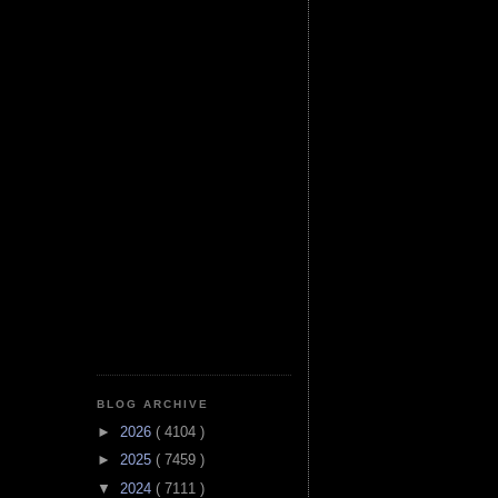
BLOG ARCHIVE
►
2026
( 4104 )
►
2025
( 7459 )
▼
2024
( 7111 )