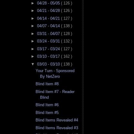
►
04/28 - 05/05
( 126 )
►
04/21 - 04/28
( 126 )
►
04/14 - 04/21
( 127 )
►
04/07 - 04/14
( 138 )
►
03/31 - 04/07
( 128 )
►
03/24 - 03/31
( 132 )
►
03/17 - 03/24
( 127 )
►
03/10 - 03/17
( 162 )
▼
03/03 - 03/10
( 138 )
Your Turn - Sponsored
By NetZero
Blind Item #8
Blind Item #7 - Reader
Blind
Blind Item #6
Blind Item #5
Blind Items Revealed #4
Blind Items Revealed #3