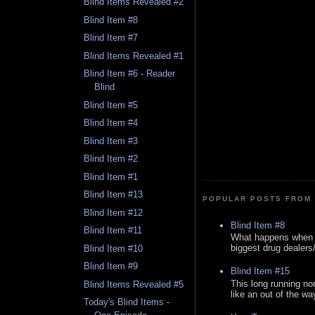
Blind Items Revealed #2
Blind Item #8
Blind Item #7
Blind Items Revealed #1
Blind Item #6 - Reader
Blind
Blind Item #5
Blind Item #4
Blind Item #3
Blind Item #2
Blind Item #1
Blind Item #13
POPULAR POSTS FROM 
Blind Item #12
Blind Item #8
Blind Item #11
What happens when y
biggest drug dealers/k
Blind Item #10
Blind Item #9
Blind Item #15
This long running no
Blind Items Revealed #5
like an out of the way
Today's Blind Items -