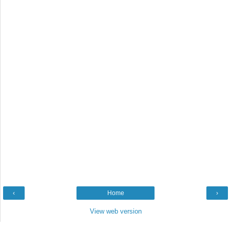
‹
Home
›
View web version