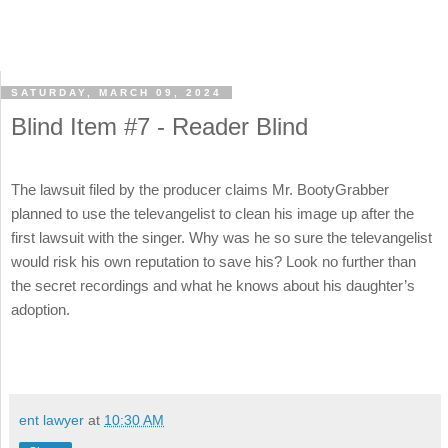
SATURDAY, MARCH 09, 2024
Blind Item #7 - Reader Blind
The lawsuit filed by the producer claims Mr. BootyGrabber
planned to use the televangelist to clean his image up after the
first lawsuit with the singer. Why was he so sure the televangelist
would risk his own reputation to save his? Look no further than
the secret recordings and what he knows about his daughter’s
adoption.
ent lawyer
at
10:30 AM