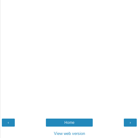
‹
Home
›
View web version