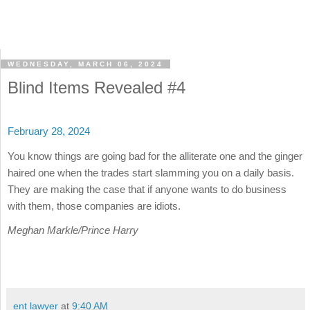
WEDNESDAY, MARCH 06, 2024
Blind Items Revealed #4
February 28, 2024
You know things are going bad for the alliterate one and the ginger
haired one when the trades start slamming you on a daily basis.
They are making the case that if anyone wants to do business
with them, those companies are idiots.
Meghan Markle/Prince Harry
ent lawyer
at
9:40 AM