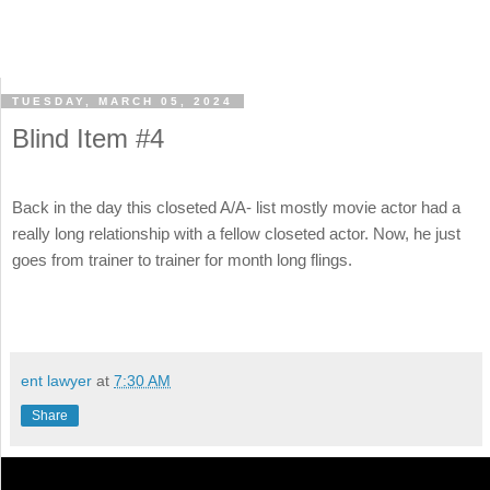
TUESDAY, MARCH 05, 2024
Blind Item #4
Back in the day this closeted A/A- list mostly movie actor had a
really long relationship with a fellow closeted actor. Now, he just
goes from trainer to trainer for month long flings.
ent lawyer
at
7:30 AM
Share