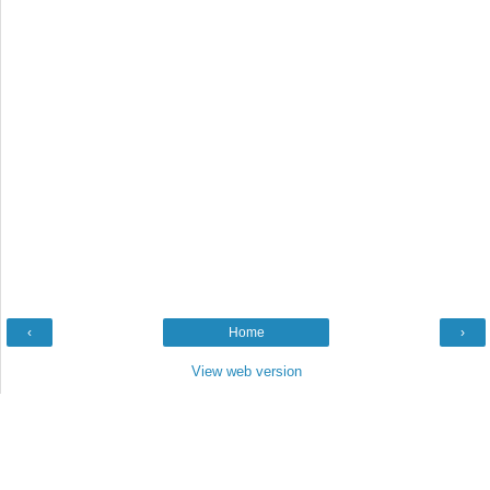
‹
Home
›
View web version