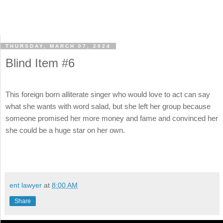
THURSDAY, MARCH 07, 2024
Blind Item #6
This foreign born alliterate singer who would love to act can say
what she wants with word salad, but she left her group because
someone promised her more money and fame and convinced her
she could be a huge star on her own.
ent lawyer
at
8:00 AM
Share