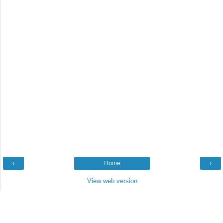
‹
Home
›
View web version