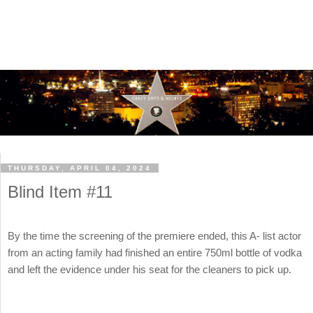
THURSDAY, APRIL 04, 2024
Blind Item #11
By the time the screening of the premiere ended, this A- list actor
from an acting family had finished an entire 750ml bottle of vodka
and left the evidence under his seat for the cleaners to pick up.