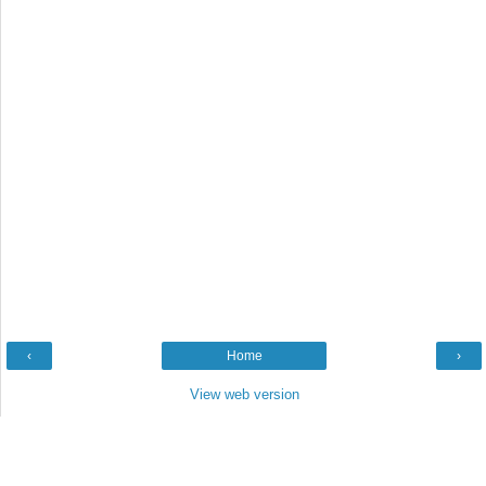
‹
Home
›
View web version