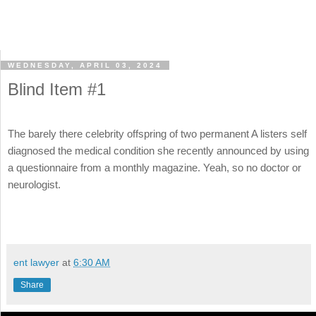
WEDNESDAY, APRIL 03, 2024
Blind Item #1
The barely there celebrity offspring of two permanent A listers self
diagnosed the medical condition she recently announced by using
a questionnaire from a monthly magazine. Yeah, so no doctor or
neurologist.
ent lawyer
at
6:30 AM
Share