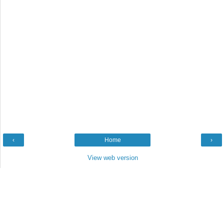
‹
Home
›
View web version