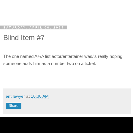
SATURDAY, APRIL 06, 2024
Blind Item #7
The one named A+/A list actor/entertainer was/is really hoping
someone adds him as a number two on a ticket.
ent lawyer
at
10:30 AM
Share