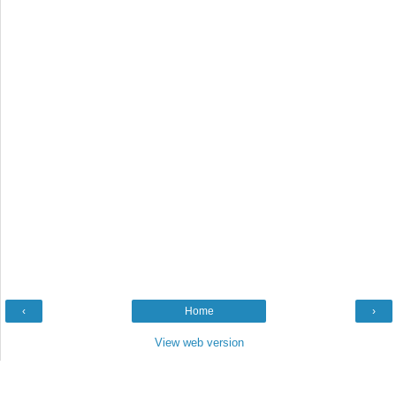
‹
Home
›
View web version