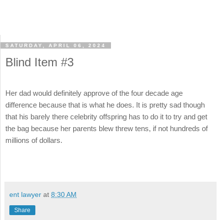
SATURDAY, APRIL 06, 2024
Blind Item #3
Her dad would definitely approve of the four decade age
difference because that is what he does. It is pretty sad though
that his barely there celebrity offspring has to do it to try and get
the bag because her parents blew threw tens, if not hundreds of
millions of dollars.
ent lawyer
at
8:30 AM
Share