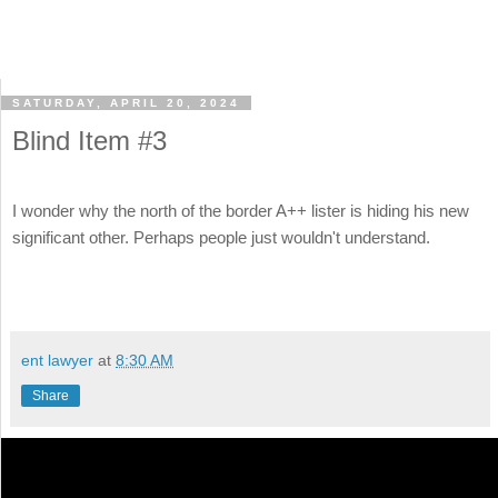
SATURDAY, APRIL 20, 2024
Blind Item #3
I wonder why the north of the border A++ lister is hiding his new
significant other. Perhaps people just wouldn't understand.
ent lawyer
at
8:30 AM
Share