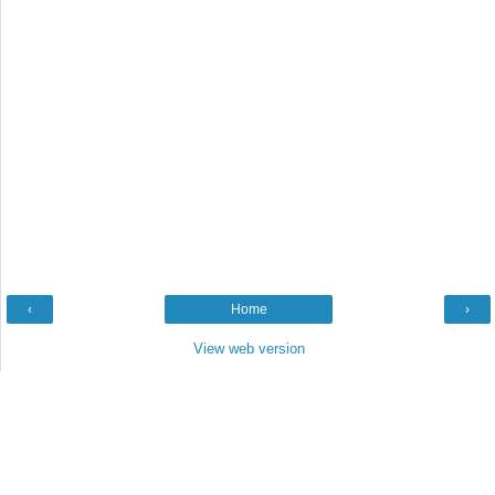
‹
Home
›
View web version