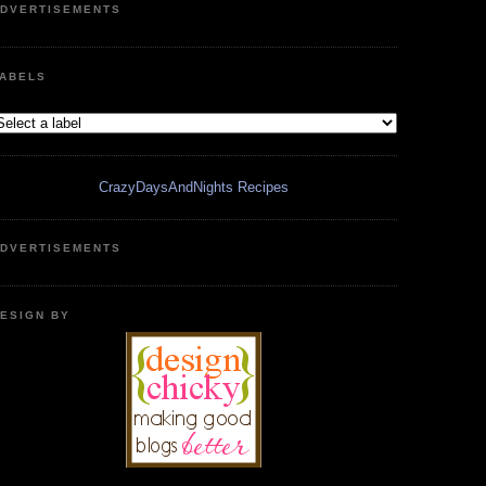
DVERTISEMENTS
ABELS
CrazyDaysAndNights Recipes
DVERTISEMENTS
ESIGN BY