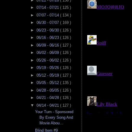
►
07/21 - 07/28
( 136 )
►
07/14 - 07/21
( 125 )
►
07/07 - 07/14
( 134 )
►
06/30 - 07/07
( 169 )
►
06/23 - 06/30
( 126 )
►
06/16 - 06/23
( 126 )
►
06/09 - 06/16
( 127 )
►
06/02 - 06/09
( 126 )
►
05/26 - 06/02
( 126 )
►
05/19 - 05/26
( 126 )
►
05/12 - 05/19
( 127 )
►
05/05 - 05/12
( 135 )
►
04/28 - 05/05
( 126 )
►
04/21 - 04/28
( 126 )
▼
04/14 - 04/21
( 127 )
Your Turn - Sponsored
By Every Song And
Movie Abou...
Blind Item #9