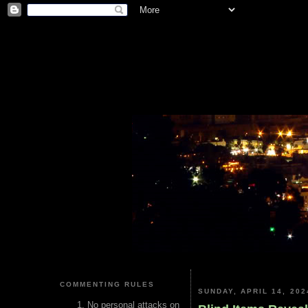
COMMENTING RULES
SUNDAY, APRIL 14, 202
No personal attacks on