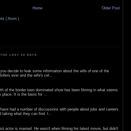
Home
Older Post
s ( Atom )
THE LAST 30 DAYS
ou decide to leak some information about the wife of one of the
illers ever and the wife's cel...
rth of the border teen dominated show has been filming in what seems
 place. It is the basis for ...
 have had a number of discussions with people about jobs and careers
d taking what they can find. I...
list actor is married. He wasn't when filming his latest movie, but didn't