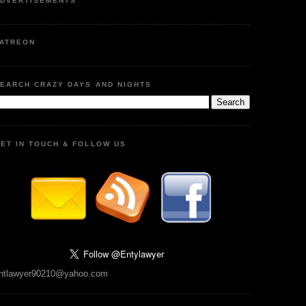
DVERTISEMENTS
ATREON
EARCH CRAZY DAYS AND NIGHTS
ET IN TOUCH & FOLLOW US
ntlawyer90210@yahoo.com