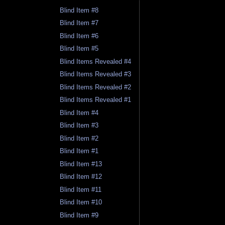
Blind Item #8
Blind Item #7
Blind Item #6
Blind Item #5
Blind Items Revealed #4
Blind Items Revealed #3
Blind Items Revealed #2
Blind Items Revealed #1
Blind Item #4
Blind Item #3
Blind Item #2
Blind Item #1
Blind Item #13
Blind Item #12
Blind Item #11
Blind Item #10
Blind Item #9