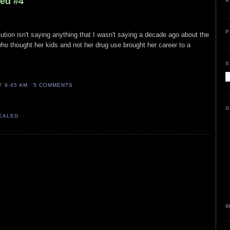
led #4
A
P
itution isn't saying anything that I wasn't saying a decade ago about the
who thought her kids and not her drug use brought her career to a
S
AT
9:45 AM
5 COMMENTS
G
VEALED
e