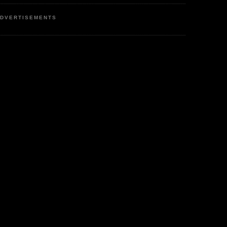
DVERTISEMENTS