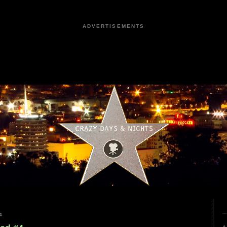
ADVERTISEMENTS
4