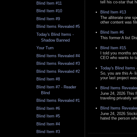
tell his co-star that 
Blind Item #11
Blind Item #10
Blind Item #13
The alliterate one spe
Blind Item #9
other content was fi
Blind Items Revealed #5
Blind Item #6
Today's Blind Items -
This former A list Di
Shadow Banned
Blind Item #15
Your Turn
I told you months an
Blind Items Revealed #4
CEO who wants to tak
Blind Items Revealed #3
Today's Blind Items
Blind Items Revealed #2
So, you are this A- 
your last project was
Blind Item #8
Blind Item #7 - Reader
Blind Items Reveale
Blind
June 24, 2026 This f
traveling privately w
Blind Items Revealed #1
Blind Items Reveale
Blind Item #6
June 24, 2026 Stick
Blind Item #5
hated the person who 
Blind Item #4
Blind Item #3