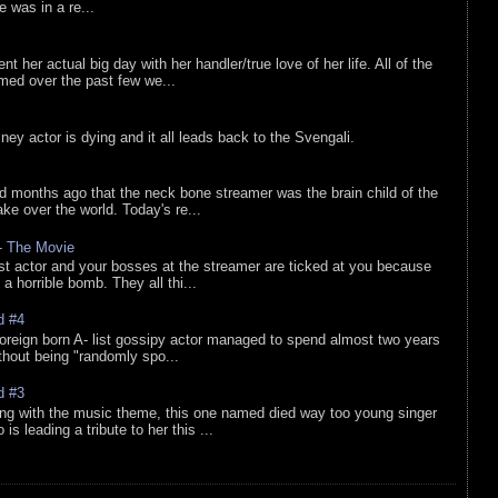
he was in a re...
nt her actual big day with her handler/true love of her life. All of the
lmed over the past few we...
sney actor is dying and it all leads back to the Svengali.
d months ago that the neck bone streamer was the brain child of the
e over the world. Today's re...
 - The Movie
list actor and your bosses at the streamer are ticked at you because
 a horrible bomb. They all thi...
d #4
oreign born A- list gossipy actor managed to spend almost two years
ithout being "randomly spo...
d #3
ing with the music theme, this one named died way too young singer
is leading a tribute to her this ...