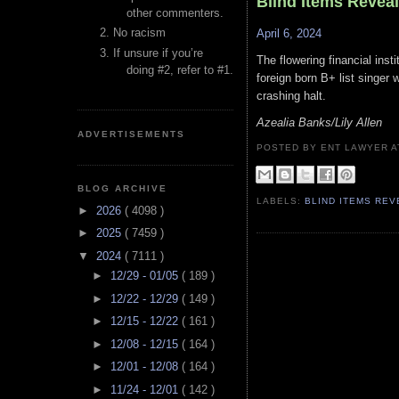
Blind Items Revea
other commenters.
No racism
April 6, 2024
If unsure if you’re
The flowering financial inst
doing #2, refer to #1.
foreign born B+ list singer 
crashing halt.
Azealia Banks/Lily Allen
ADVERTISEMENTS
POSTED BY ENT LAWYER
BLOG ARCHIVE
LABELS:
BLIND ITEMS RE
►
2026
( 4098 )
►
2025
( 7459 )
▼
2024
( 7111 )
►
12/29 - 01/05
( 189 )
►
12/22 - 12/29
( 149 )
►
12/15 - 12/22
( 161 )
►
12/08 - 12/15
( 164 )
►
12/01 - 12/08
( 164 )
►
11/24 - 12/01
( 142 )