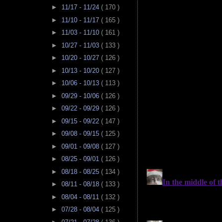
►
11/17 - 11/24
( 170 )
►
11/10 - 11/17
( 165 )
►
11/03 - 11/10
( 161 )
►
10/27 - 11/03
( 133 )
►
10/20 - 10/27
( 126 )
►
10/13 - 10/20
( 127 )
►
10/06 - 10/13
( 113 )
►
09/29 - 10/06
( 126 )
►
09/22 - 09/29
( 126 )
►
09/15 - 09/22
( 147 )
►
09/08 - 09/15
( 125 )
►
09/01 - 09/08
( 127 )
►
08/25 - 09/01
( 126 )
►
08/18 - 08/25
( 134 )
►
08/11 - 08/18
( 133 )
►
08/04 - 08/11
( 132 )
►
07/28 - 08/04
( 125 )