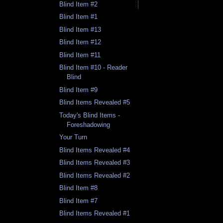
Blind Item #2
Blind Item #1
Blind Item #13
Blind Item #12
Blind Item #11
Blind Item #10 - Reader
Blind
Blind Item #9
Blind Items Revealed #5
Today's Blind Items -
Foreshadowing
Your Turn
Blind Items Revealed #4
Blind Items Revealed #3
Blind Items Revealed #2
Blind Item #8
Blind Item #7
Blind Items Revealed #1