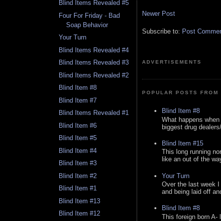
Blind Items Revealed #5
Newer Post
Four For Friday - Bad
Soap Behavior
Subscribe to:
Post Comment
Your Turn
Blind Items Revealed #4
Blind Items Revealed #3
ADVERTISEMENTS
Blind Items Revealed #2
Blind Item #8
POPULAR POSTS FROM 
Blind Item #7
Blind Item #8
Blind Items Revealed #1
What happens when y
Blind Item #6
biggest drug dealers/k
Blind Item #5
Blind Item #15
Blind Item #4
This long running no
like an out of the way
Blind Item #3
Your Turn
Blind Item #2
Over the last week I
Blind Item #1
and being laid off an
Blind Item #13
Blind Item #8
Blind Item #12
This foreign born A- 