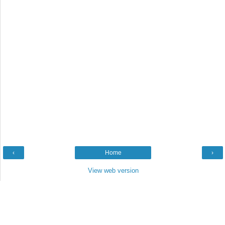
‹
Home
›
View web version