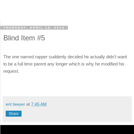
THURSDAY, APRIL 18, 2024
Blind Item #5
The one named rapper suddenly decided he actually didn't want
to be a full time parent any longer which is why he modified his
request.
ent lawyer
at
7:45 AM
Share