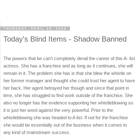
THURSDAY, APRIL 18, 2024
Today's Blind Items - Shadow Banned
The powers that be can't completely derail the career of this A- list
actress. She has a franchise and as long as it continues, she will
remain in it. The problem she has is that she blew the whistle on
her former manager and thought she could trust her agent to have
her back. Her agent betrayed her though and since that point in
time, she has struggled to find work outside of the franchise. She
also no longer has the evidence supporting her whistleblowing so
it is just her word against the very powerful. Prior to the
whistleblowing she was headed to A list. If not for the franchise
she would be essentially out of the business when it comes to
any kind of mainstream success.