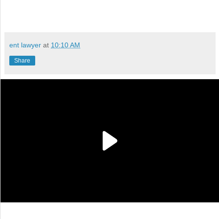
ent lawyer
at
10:10 AM
Share