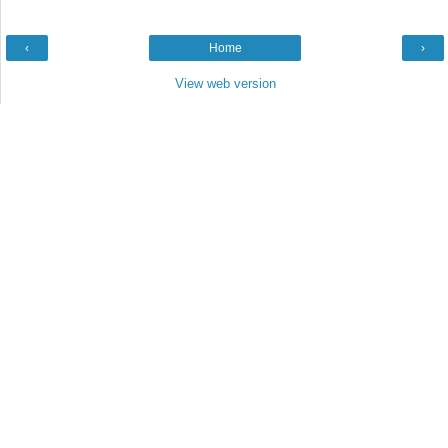
‹
Home
›
View web version