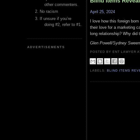
Blind Items Revea
other commenters.
No racism
April 25, 2024
If unsure if you’re
I love how this foreign born
doing #2, refer to #1.
their love for a marketing ca
long relationship? Why did 
Glen Powell/Sydney Sween
ADVERTISEMENTS
POSTED BY ENT LAWYER
LABELS:
BLIND ITEMS RE