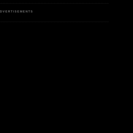
DVERTISEMENTS