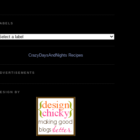
ABELS
CrazyDaysAndNights Recipes
DVERTISEMENTS
ESIGN BY