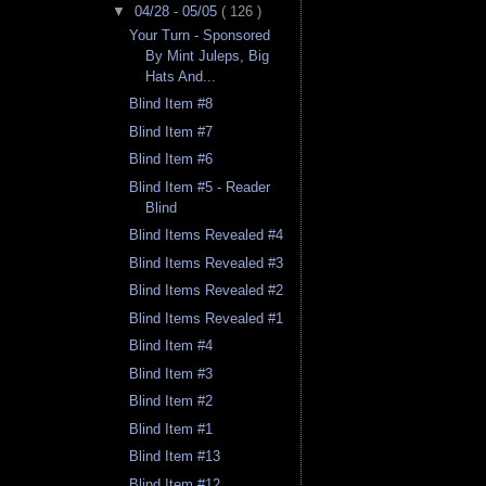
▼
04/28 - 05/05
( 126 )
Your Turn - Sponsored
By Mint Juleps, Big
Hats And...
Blind Item #8
Blind Item #7
Blind Item #6
Blind Item #5 - Reader
Blind
Blind Items Revealed #4
Blind Items Revealed #3
Blind Items Revealed #2
Blind Items Revealed #1
Blind Item #4
Blind Item #3
Blind Item #2
Blind Item #1
Blind Item #13
Blind Item #12