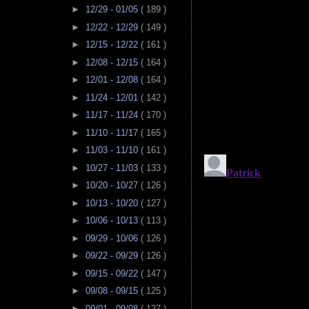
►
12/29 - 01/05
( 189 )
►
12/22 - 12/29
( 149 )
►
12/15 - 12/22
( 161 )
►
12/08 - 12/15
( 164 )
►
12/01 - 12/08
( 164 )
►
11/24 - 12/01
( 142 )
►
11/17 - 11/24
( 170 )
►
11/10 - 11/17
( 165 )
►
11/03 - 11/10
( 161 )
►
10/27 - 11/03
( 133 )
►
10/20 - 10/27
( 126 )
►
10/13 - 10/20
( 127 )
►
10/06 - 10/13
( 113 )
►
09/29 - 10/06
( 126 )
►
09/22 - 09/29
( 126 )
►
09/15 - 09/22
( 147 )
►
09/08 - 09/15
( 125 )
►
09/01 - 09/08
( 127 )