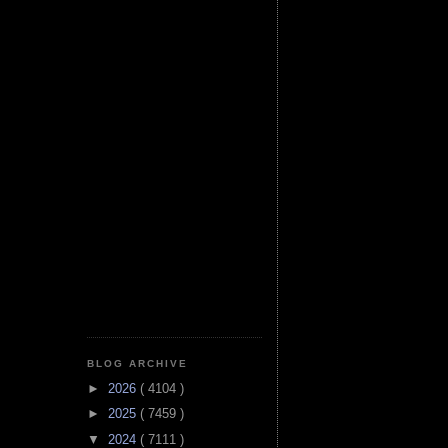
BLOG ARCHIVE
►
2026
( 4104 )
►
2025
( 7459 )
▼
2024
( 7111 )