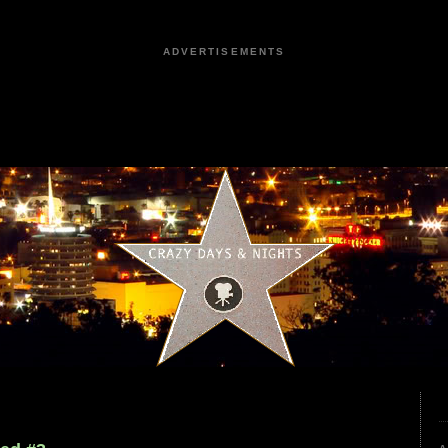
ADVERTISEMENTS