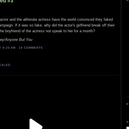
led #3
A
 actor and the alliterate actress have the world convinced they faked
mpaign. If it was so fake, why did the actor's girlfriend break off their
the boyfriend of the actress not speak to her for a month?
ey/Anyone But You
AT
9:20 AM
16 COMMENTS
VEALED
P
S