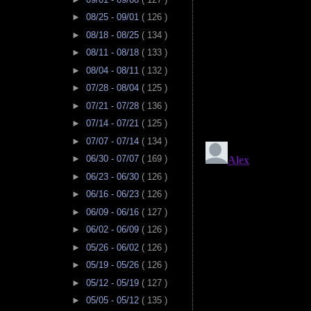
►
08/25 - 09/01
( 126 )
►
08/18 - 08/25
( 134 )
►
08/11 - 08/18
( 133 )
►
08/04 - 08/11
( 132 )
►
07/28 - 08/04
( 125 )
►
07/21 - 07/28
( 136 )
►
07/14 - 07/21
( 125 )
►
07/07 - 07/14
( 134 )
►
06/30 - 07/07
( 169 )
►
06/23 - 06/30
( 126 )
►
06/16 - 06/23
( 126 )
►
06/09 - 06/16
( 127 )
►
06/02 - 06/09
( 126 )
►
05/26 - 06/02
( 126 )
►
05/19 - 05/26
( 126 )
►
05/12 - 05/19
( 127 )
►
05/05 - 05/12
( 135 )