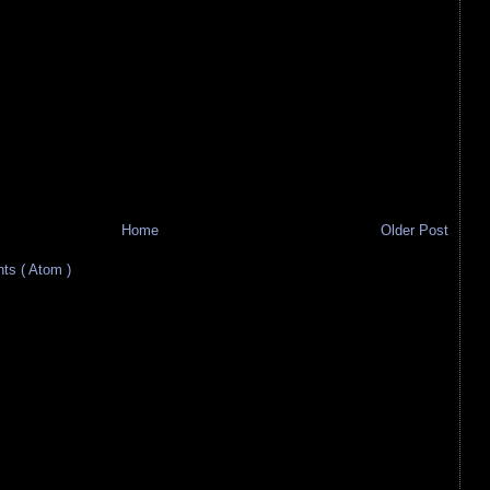
Home
Older Post
s ( Atom )