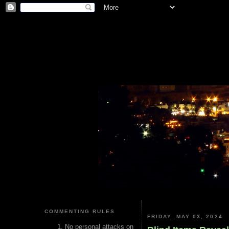
COMMENTING RULES
FRIDAY, MAY 03, 2024
No personal attacks on