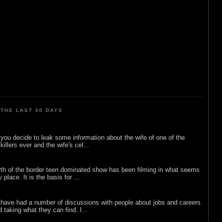
THE LAST 30 DAYS
ou decide to leak some information about the wife of one of the
illers ever and the wife's cel...
rth of the border teen dominated show has been filming in what seems
 place. It is the basis for ...
 have had a number of discussions with people about jobs and careers
d taking what they can find. I...