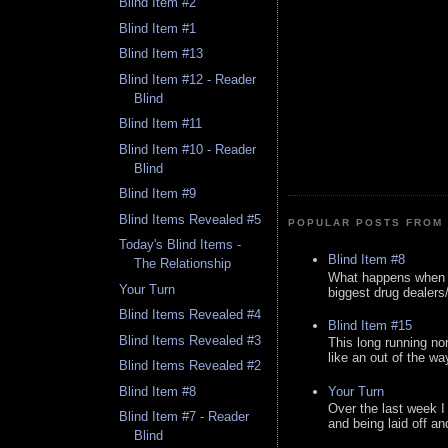
Blind Item #2
Blind Item #1
Blind Item #13
Blind Item #12 - Reader
Blind
Blind Item #11
Blind Item #10 - Reader
Blind
Blind Item #9
Blind Items Revealed #5
POPULAR POSTS FROM 
Today's Blind Items -
Blind Item #8
The Relationship
What happens when y
Your Turn
biggest drug dealers/k
Blind Items Revealed #4
Blind Item #15
Blind Items Revealed #3
This long running no
like an out of the way
Blind Items Revealed #2
Your Turn
Blind Item #8
Over the last week I
Blind Item #7 - Reader
and being laid off an
Blind