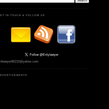
ET IN TOUCH & FOLLOW US
ntlawyer90210@yahoo.com
DVERTISEMENTS