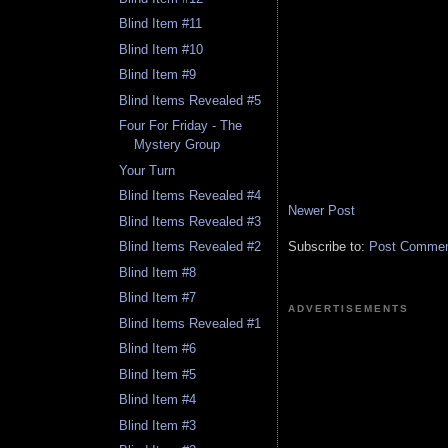
Blind Item #11
Blind Item #10
Blind Item #9
Blind Items Revealed #5
Four For Friday - The
Mystery Group
Your Turn
Blind Items Revealed #4
Newer Post
Blind Items Revealed #3
Subscribe to:
Post Comment
Blind Items Revealed #2
Blind Item #8
Blind Item #7
ADVERTISEMENTS
Blind Items Revealed #1
Blind Item #6
Blind Item #5
Blind Item #4
Blind Item #3