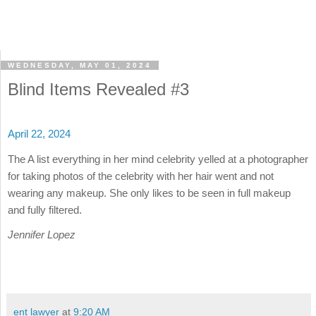
WEDNESDAY, MAY 01, 2024
Blind Items Revealed #3
April 22, 2024
The A list everything in her mind celebrity yelled at a photographer
for taking photos of the celebrity with her hair went and not
wearing any makeup. She only likes to be seen in full makeup
and fully filtered.
Jennifer Lopez
ent lawyer
at
9:20 AM