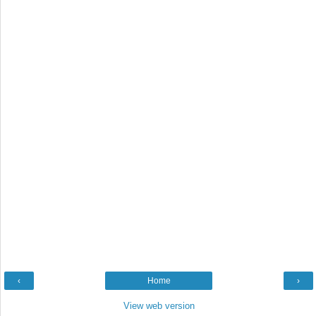
‹
Home
›
View web version