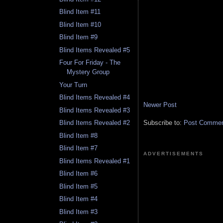
Blind Item #11
Blind Item #10
Blind Item #9
Blind Items Revealed #5
Four For Friday - The
Mystery Group
Your Turn
Blind Items Revealed #4
Newer Post
Blind Items Revealed #3
Subscribe to:
Post Comment
Blind Items Revealed #2
Blind Item #8
Blind Item #7
ADVERTISEMENTS
Blind Items Revealed #1
Blind Item #6
Blind Item #5
Blind Item #4
Blind Item #3