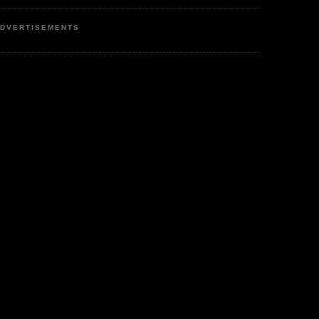
DVERTISEMENTS