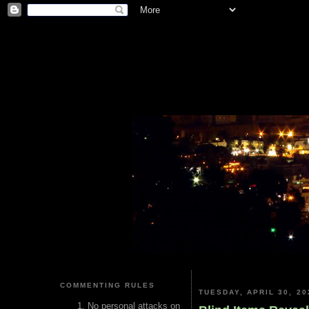
COMMENTING RULES
TUESDAY, APRIL 30, 20
No personal attacks on