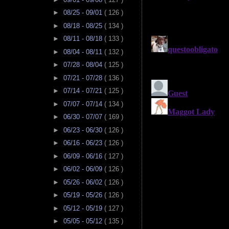
►
08/25 - 09/01
( 126 )
►
08/18 - 08/25
( 134 )
►
08/11 - 08/18
( 133 )
►
08/04 - 08/11
( 132 )
►
07/28 - 08/04
( 125 )
►
07/21 - 07/28
( 136 )
►
07/14 - 07/21
( 125 )
►
07/07 - 07/14
( 134 )
►
06/30 - 07/07
( 169 )
►
06/23 - 06/30
( 126 )
►
06/16 - 06/23
( 126 )
►
06/09 - 06/16
( 127 )
►
06/02 - 06/09
( 126 )
►
05/26 - 06/02
( 126 )
►
05/19 - 05/26
( 126 )
►
05/12 - 05/19
( 127 )
►
05/05 - 05/12
( 135 )