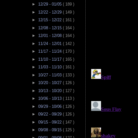
►
12/29 - 01/05
( 189 )
►
12/22 - 12/29
( 149 )
►
12/15 - 12/22
( 161 )
►
12/08 - 12/15
( 164 )
►
12/01 - 12/08
( 164 )
►
11/24 - 12/01
( 142 )
►
11/17 - 11/24
( 170 )
►
11/10 - 11/17
( 165 )
►
11/03 - 11/10
( 161 )
►
10/27 - 11/03
( 133 )
►
10/20 - 10/27
( 126 )
►
10/13 - 10/20
( 127 )
►
10/06 - 10/13
( 113 )
►
09/29 - 10/06
( 126 )
►
09/22 - 09/29
( 126 )
►
09/15 - 09/22
( 147 )
►
09/08 - 09/15
( 125 )
►
09/01 - 09/08
( 127 )