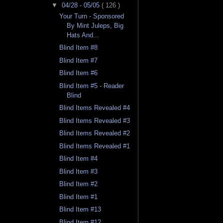
▼
04/28 - 05/05
( 126 )
Your Turn - Sponsored
By Mint Juleps, Big
Hats And...
Blind Item #8
Blind Item #7
Blind Item #6
Blind Item #5 - Reader
Blind
Blind Items Revealed #4
Blind Items Revealed #3
Blind Items Revealed #2
Blind Items Revealed #1
Blind Item #4
Blind Item #3
Blind Item #2
Blind Item #1
Blind Item #13
Blind Item #12