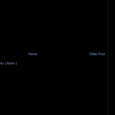
Home
Older Post
s ( Atom )