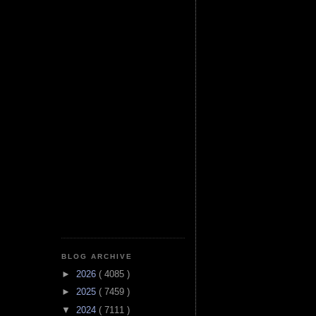
BLOG ARCHIVE
►
2026
( 4085 )
►
2025
( 7459 )
▼
2024
( 7111 )