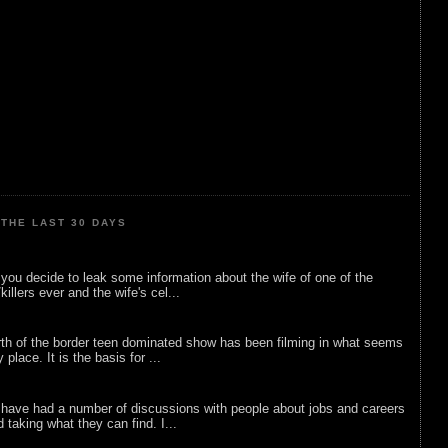
THE LAST 30 DAYS
ou decide to leak some information about the wife of one of the
illers ever and the wife's cel...
rth of the border teen dominated show has been filming in what seems
 place. It is the basis for ...
 have had a number of discussions with people about jobs and careers
d taking what they can find. I...