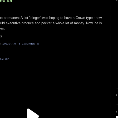
led #5
A
the permanent A list "singer" was hoping to have a Crown type show
ould executive produce and pocket a whole lot of money. Now, he is
ies.
rs
AT
10:30 AM
8 COMMENTS
VEALED
P
S