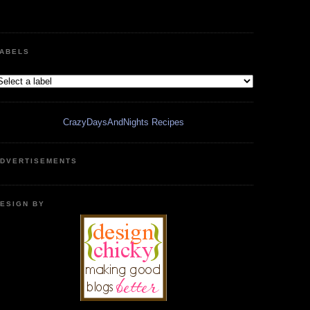
ABELS
CrazyDaysAndNights Recipes
DVERTISEMENTS
ESIGN BY