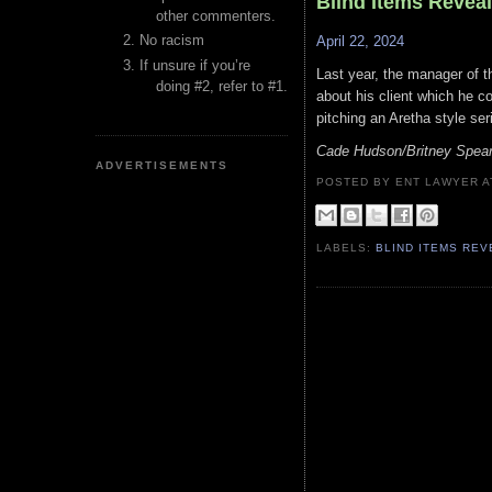
Blind Items Revea
other commenters.
No racism
April 22, 2024
If unsure if you’re
Last year, the manager of 
doing #2, refer to #1.
about his client which he c
pitching an Aretha style ser
Cade Hudson/Britney Spea
ADVERTISEMENTS
POSTED BY ENT LAWYER
LABELS:
BLIND ITEMS RE