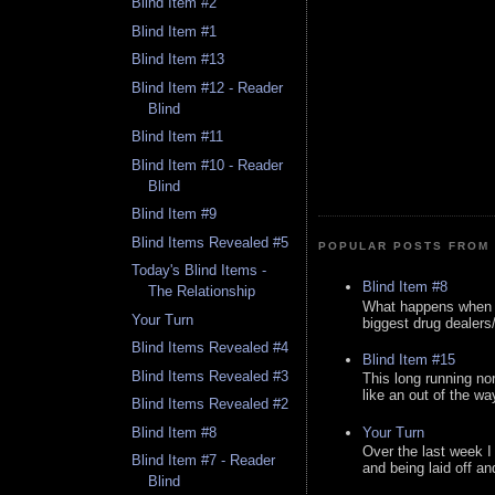
Blind Item #2
Blind Item #1
Blind Item #13
Blind Item #12 - Reader
Blind
Blind Item #11
Blind Item #10 - Reader
Blind
Blind Item #9
Blind Items Revealed #5
POPULAR POSTS FROM 
Today's Blind Items -
Blind Item #8
The Relationship
What happens when y
Your Turn
biggest drug dealers/k
Blind Items Revealed #4
Blind Item #15
Blind Items Revealed #3
This long running no
like an out of the way
Blind Items Revealed #2
Your Turn
Blind Item #8
Over the last week I
Blind Item #7 - Reader
and being laid off an
Blind