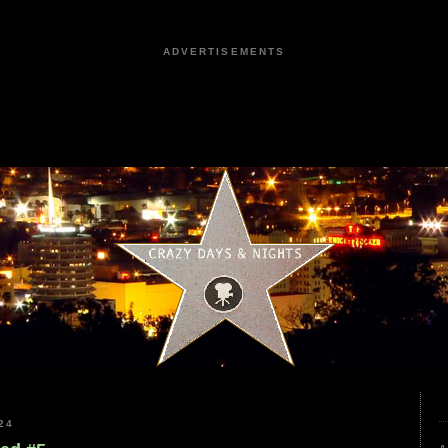
ADVERTISEMENTS
24