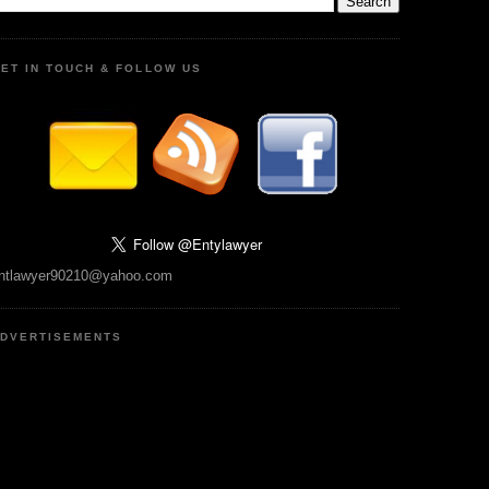
ET IN TOUCH & FOLLOW US
ntlawyer90210@yahoo.com
DVERTISEMENTS