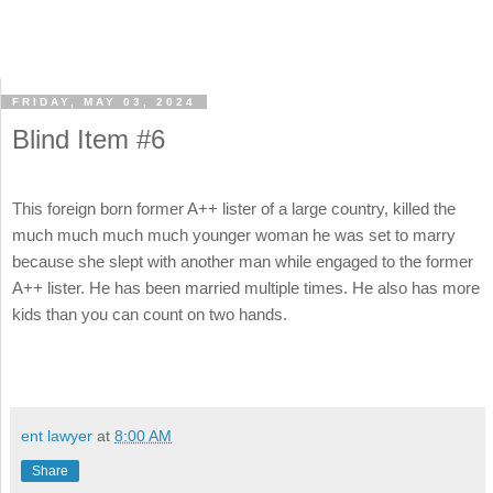
FRIDAY, MAY 03, 2024
Blind Item #6
This foreign born former A++ lister of a large country, killed the
much much much much younger woman he was set to marry
because she slept with another man while engaged to the former
A++ lister. He has been married multiple times. He also has more
kids than you can count on two hands.
ent lawyer
at
8:00 AM
Share