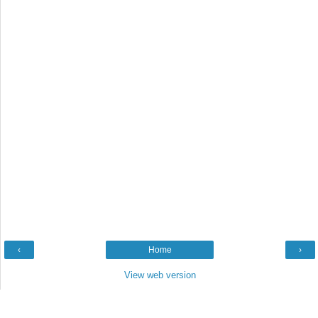
‹
Home
›
View web version