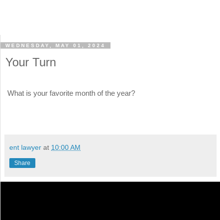
WEDNESDAY, MAY 01, 2024
Your Turn
What is your favorite month of the year?
ent lawyer
at
10:00 AM
Share