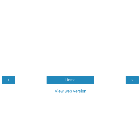
‹
Home
›
View web version