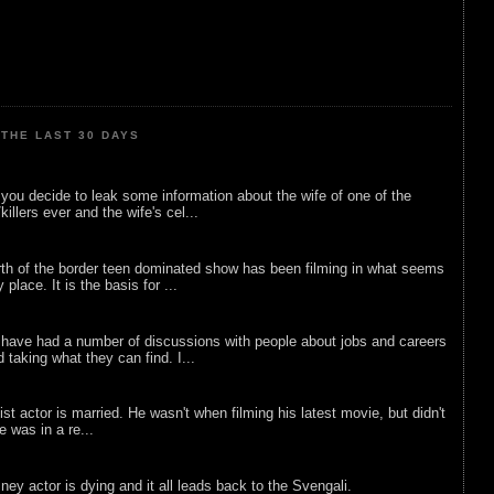
THE LAST 30 DAYS
ou decide to leak some information about the wife of one of the
illers ever and the wife's cel...
rth of the border teen dominated show has been filming in what seems
 place. It is the basis for ...
 have had a number of discussions with people about jobs and careers
d taking what they can find. I...
list actor is married. He wasn't when filming his latest movie, but didn't
he was in a re...
sney actor is dying and it all leads back to the Svengali.