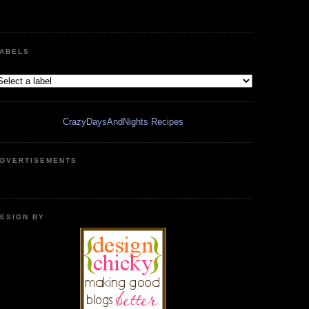
ABELS
CrazyDaysAndNights Recipes
DVERTISEMENTS
ESIGN BY