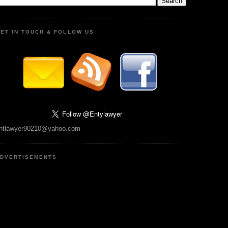
ET IN TOUCH & FOLLOW US
ntlawyer90210@yahoo.com
DVERTISEMENTS