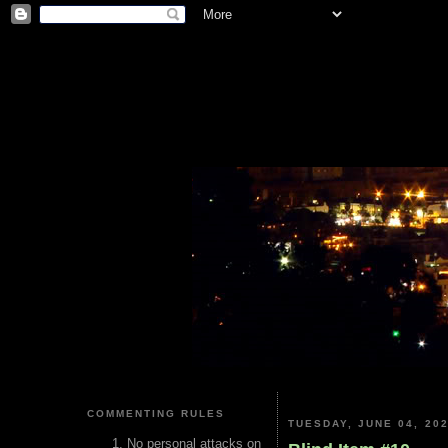
COMMENTING RULES
TUESDAY, JUNE 04, 20
No personal attacks on