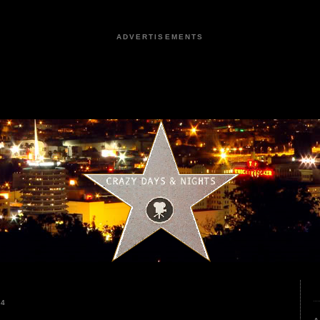
ADVERTISEMENTS
24