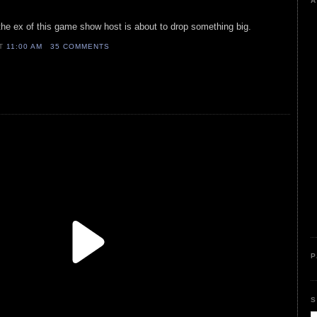
A
 the ex of this game show host is about to drop something big.
AT
11:00 AM
35 COMMENTS
P
S