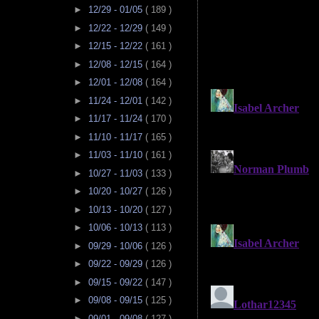
►
12/29 - 01/05
( 189 )
►
12/22 - 12/29
( 149 )
►
12/15 - 12/22
( 161 )
►
12/08 - 12/15
( 164 )
►
12/01 - 12/08
( 164 )
►
11/24 - 12/01
( 142 )
►
11/17 - 11/24
( 170 )
►
11/10 - 11/17
( 165 )
►
11/03 - 11/10
( 161 )
►
10/27 - 11/03
( 133 )
►
10/20 - 10/27
( 126 )
►
10/13 - 10/20
( 127 )
►
10/06 - 10/13
( 113 )
►
09/29 - 10/06
( 126 )
►
09/22 - 09/29
( 126 )
►
09/15 - 09/22
( 147 )
►
09/08 - 09/15
( 125 )
►
09/01 - 09/08
( 127 )