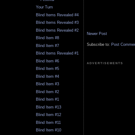
Your Turn
Blind Items Revealed #4
Blind Items Revealed #3
Blind Items Revealed #2
Newer Post
Blind Item #8
Subscribe to:
Post Comment
Blind Item #7
Blind Items Revealed #1
Blind Item #6
ADVERTISEMENTS
Blind Item #5
Blind Item #4
Blind Item #3
Blind Item #2
Blind Item #1
Blind Item #13
Blind Item #12
Blind Item #11
Blind Item #10