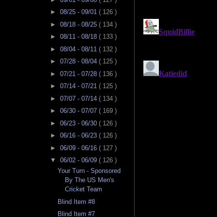
►
08/25 - 09/01
( 126 )
►
08/18 - 08/25
( 134 )
►
08/11 - 08/18
( 133 )
►
08/04 - 08/11
( 132 )
►
07/28 - 08/04
( 125 )
►
07/21 - 07/28
( 136 )
►
07/14 - 07/21
( 125 )
►
07/07 - 07/14
( 134 )
►
06/30 - 07/07
( 169 )
►
06/23 - 06/30
( 126 )
►
06/16 - 06/23
( 126 )
►
06/09 - 06/16
( 127 )
▼
06/02 - 06/09
( 126 )
Your Turn - Sponsored
By The US Men's
Cricket Team
Blind Item #8
Blind Item #7