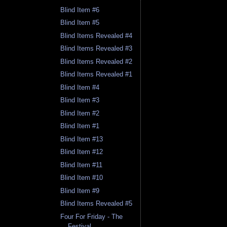
Blind Item #6
Blind Item #5
Blind Items Revealed #4
Blind Items Revealed #3
Blind Items Revealed #2
Blind Items Revealed #1
Blind Item #4
Blind Item #3
Blind Item #2
Blind Item #1
Blind Item #13
Blind Item #12
Blind Item #11
Blind Item #10
Blind Item #9
Blind Items Revealed #5
Four For Friday - The
Festival