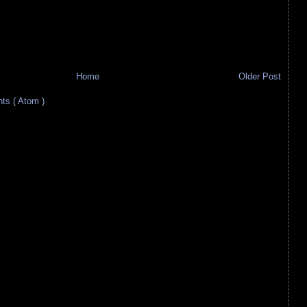
Home
Older Post
s ( Atom )