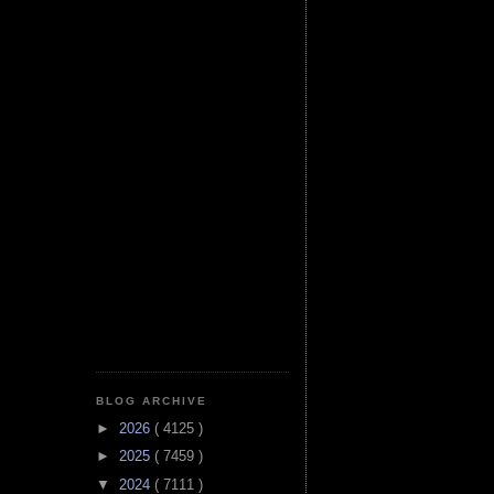
BLOG ARCHIVE
►
2026
( 4125 )
►
2025
( 7459 )
▼
2024
( 7111 )