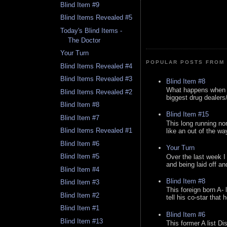
Blind Item #9
Blind Items Revealed #5
Today's Blind Items -
The Doctor
Your Turn
POPULAR POSTS FROM 
Blind Items Revealed #4
Blind Items Revealed #3
Blind Item #8
What happens when y
Blind Items Revealed #2
biggest drug dealers/k
Blind Item #8
Blind Item #15
Blind Item #7
This long running no
Blind Items Revealed #1
like an out of the way
Blind Item #6
Your Turn
Blind Item #5
Over the last week I
and being laid off an
Blind Item #4
Blind Item #8
Blind Item #3
This foreign born A- 
Blind Item #2
tell his co-star that 
Blind Item #1
Blind Item #6
Blind Item #13
This former A list Di