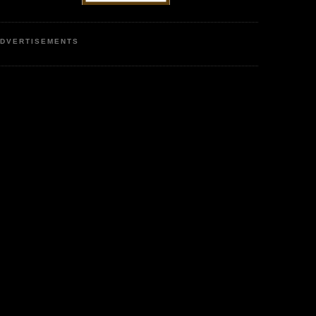
DVERTISEMENTS