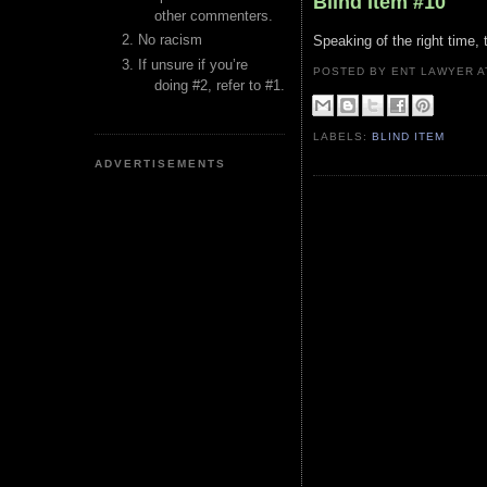
Blind Item #10
other commenters.
No racism
Speaking of the right time,
If unsure if you’re
POSTED BY ENT LAWYER
doing #2, refer to #1.
LABELS:
BLIND ITEM
ADVERTISEMENTS