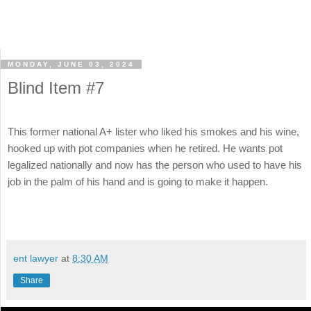
MONDAY, JUNE 03, 2024
Blind Item #7
This former national A+ lister who liked his smokes and his wine,
hooked up with pot companies when he retired. He wants pot
legalized nationally and now has the person who used to have his
job in the palm of his hand and is going to make it happen.
ent lawyer
at
8:30 AM
Share