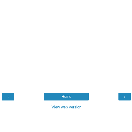
‹
Home
›
View web version