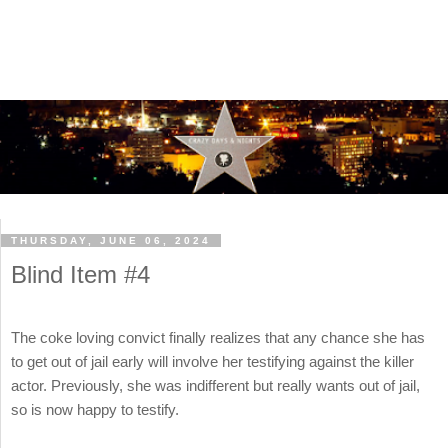
THURSDAY, JUNE 06, 2024
Blind Item #4
The coke loving convict finally realizes that any chance she has
to get out of jail early will involve her testifying against the killer
actor. Previously, she was indifferent but really wants out of jail,
so is now happy to testify.