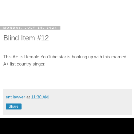
MONDAY, JULY 15, 2024
Blind Item #12
This A+ list female YouTube star is hooking up with this married
A+ list country singer.
ent lawyer
at
11:30 AM
Share