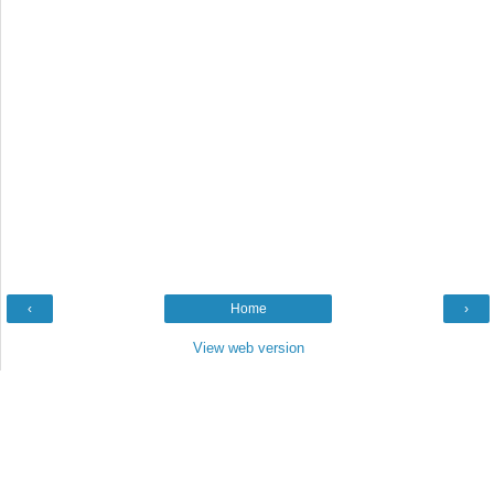
‹
Home
›
View web version