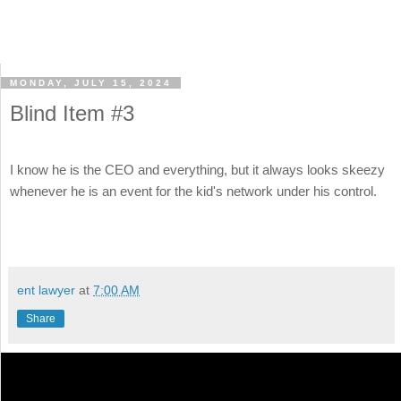
MONDAY, JULY 15, 2024
Blind Item #3
I know he is the CEO and everything, but it always looks skeezy
whenever he is an event for the kid's network under his control.
ent lawyer
at
7:00 AM
Share