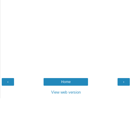
‹
Home
›
View web version