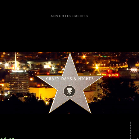
ADVERTISEMENTS