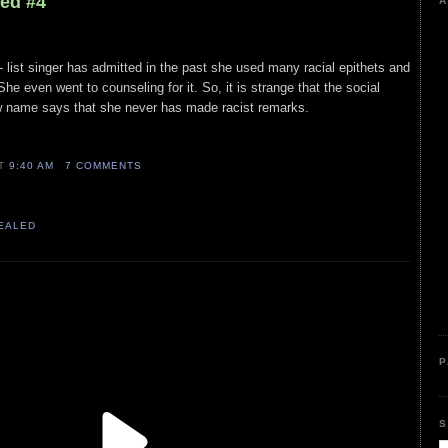
led #4
A
A- list singer has admitted in the past she used many racial epithets and
he even went to counseling for it. So, it is strange that the social
w name says that she never has made racist remarks.
AT
9:40 AM
7 COMMENTS
VEALED
P
S