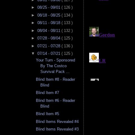
►
08/25 - 09/01
( 126 )
►
08/18 - 08/25
( 134 )
►
08/11 - 08/18
( 133 )
►
08/04 - 08/11
( 132 )
►
07/28 - 08/04
( 125 )
►
07/21 - 07/28
( 136 )
▼
07/14 - 07/21
( 125 )
Your Turn - Sponsored
By The Costco
Survival Pack ...
Blind Item #8 - Reader
Blind
Blind Item #7
Blind Item #6 - Reader
Blind
Blind Item #5
Blind Items Revealed #4
Blind Items Revealed #3