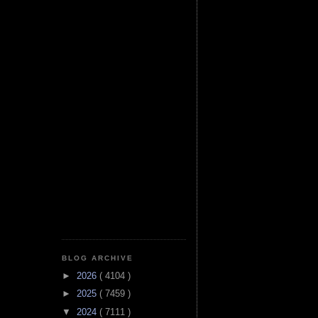
BLOG ARCHIVE
►
2026
( 4104 )
►
2025
( 7459 )
▼
2024
( 7111 )