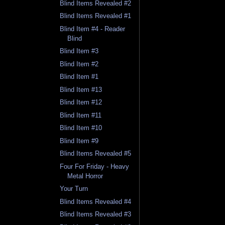
Blind Items Revealed #2
Blind Items Revealed #1
Blind Item #4 - Reader
Blind
Blind Item #3
Blind Item #2
Blind Item #1
Blind Item #13
Blind Item #12
Blind Item #11
Blind Item #10
Blind Item #9
Blind Items Revealed #5
Four For Friday - Heavy
Metal Horror
Your Turn
Blind Items Revealed #4
Blind Items Revealed #3