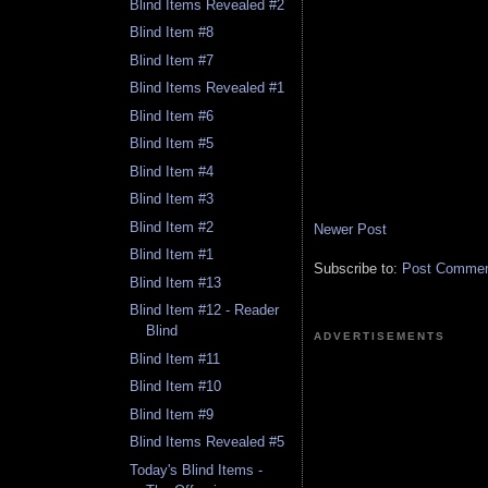
Blind Items Revealed #2
Blind Item #8
Blind Item #7
Blind Items Revealed #1
Blind Item #6
Blind Item #5
Blind Item #4
Blind Item #3
Blind Item #2
Newer Post
Blind Item #1
Subscribe to:
Post Comment
Blind Item #13
Blind Item #12 - Reader
Blind
ADVERTISEMENTS
Blind Item #11
Blind Item #10
Blind Item #9
Blind Items Revealed #5
Today's Blind Items -