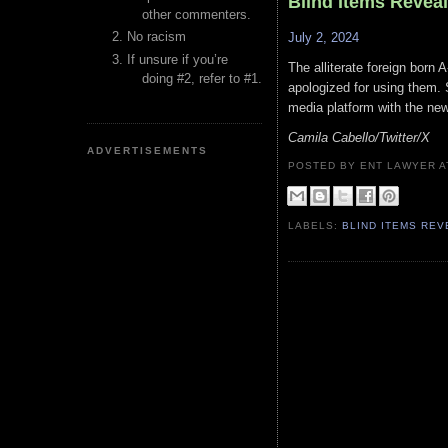
Blind Items Revea
other commenters.
No racism
July 2, 2024
If unsure if you’re
The alliterate foreign born 
doing #2, refer to #1.
apologized for using them. S
media platform with the ne
Camila Cabello/Twitter/X
ADVERTISEMENTS
POSTED BY ENT LAWYER
LABELS:
BLIND ITEMS RE