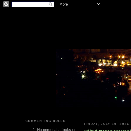
COMMENTING RULES
FRIDAY, JULY 19, 2024
No personal attacks on