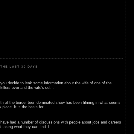
THE LAST 30 DAYS
ou decide to leak some information about the wife of one of the
illers ever and the wife's cel...
rth of the border teen dominated show has been filming in what seems
 place. It is the basis for ...
 have had a number of discussions with people about jobs and careers
d taking what they can find. I...