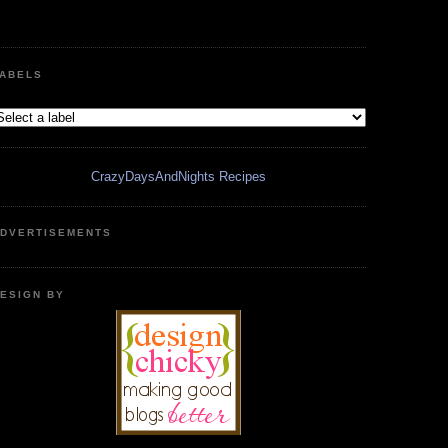
ABELS
CrazyDaysAndNights Recipes
DVERTISEMENTS
ESIGN BY