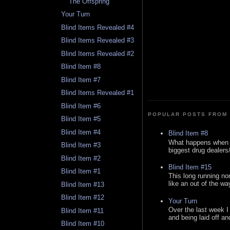
The Offspring
Your Turn
Blind Items Revealed #4
Blind Items Revealed #3
Blind Items Revealed #2
Blind Item #8
Blind Item #7
Blind Items Revealed #1
Blind Item #6
POPULAR POSTS FROM 
Blind Item #5
Blind Item #4
Blind Item #8
What happens when y
Blind Item #3
biggest drug dealers/k
Blind Item #2
Blind Item #15
Blind Item #1
This long running no
like an out of the way
Blind Item #13
Blind Item #12
Your Turn
Over the last week I
Blind Item #11
and being laid off an
Blind Item #10