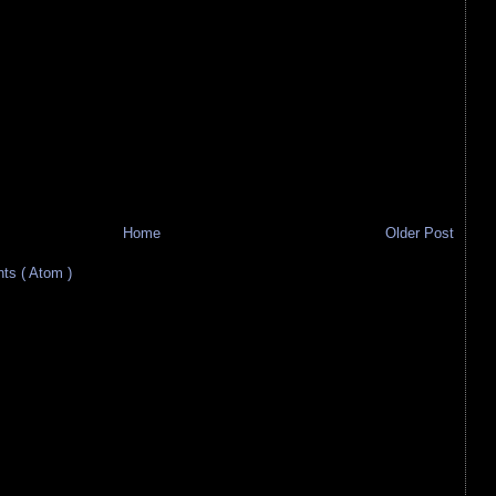
Home
Older Post
s ( Atom )