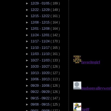
►
12/29 - 01/05
( 189 )
►
12/22 - 12/29
( 149 )
►
12/15 - 12/22
( 161 )
►
12/08 - 12/15
( 164 )
►
12/01 - 12/08
( 164 )
►
11/24 - 12/01
( 142 )
►
11/17 - 11/24
( 170 )
►
11/10 - 11/17
( 165 )
►
11/03 - 11/10
( 161 )
►
10/27 - 11/03
( 133 )
►
10/20 - 10/27
( 126 )
►
10/13 - 10/20
( 127 )
►
10/06 - 10/13
( 113 )
►
09/29 - 10/06
( 126 )
►
09/22 - 09/29
( 126 )
►
09/15 - 09/22
( 147 )
►
09/08 - 09/15
( 125 )
►
09/01 - 09/08
( 127 )