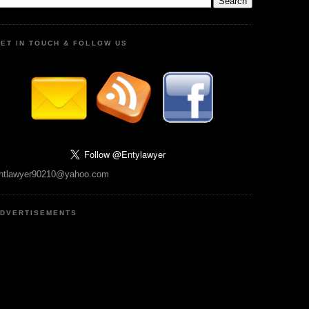
ET IN TOUCH & FOLLOW US
ntlawyer90210@yahoo.com
DVERTISEMENTS