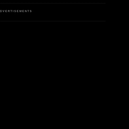
DVERTISEMENTS