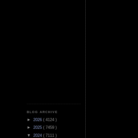
BLOG ARCHIVE
►
2026
( 4124 )
►
2025
( 7459 )
▼
2024
( 7111 )