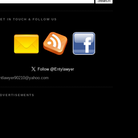
ET IN TOUCH & FOLLOW US
ntlawyer90210@yahoo.com
DVERTISEMENTS