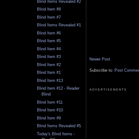
Blind Items Revealed #2
Blind Item #8
Blind Item #7
Blind Items Revealed #1
Blind Item #6
Blind Item #5
Blind Item #4
Blind Item #3
Newer Post
Blind Item #2
Subscribe to:
Post Comment
Blind Item #1
Blind Item #13
Blind Item #12 - Reader
ADVERTISEMENTS
Blind
Blind Item #11
Blind Item #10
Blind Item #9
Blind Items Revealed #5
Today's Blind Items -