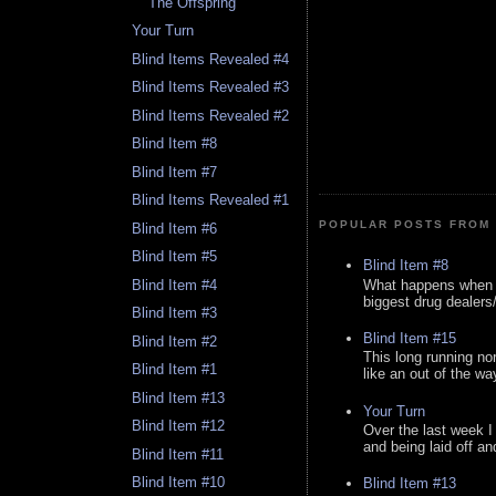
The Offspring
Your Turn
Blind Items Revealed #4
Blind Items Revealed #3
Blind Items Revealed #2
Blind Item #8
Blind Item #7
Blind Items Revealed #1
POPULAR POSTS FROM 
Blind Item #6
Blind Item #5
Blind Item #8
What happens when y
Blind Item #4
biggest drug dealers/k
Blind Item #3
Blind Item #15
Blind Item #2
This long running no
Blind Item #1
like an out of the way
Blind Item #13
Your Turn
Blind Item #12
Over the last week I
and being laid off an
Blind Item #11
Blind Item #10
Blind Item #13