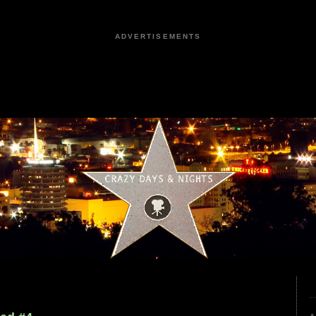
ADVERTISEMENTS
4