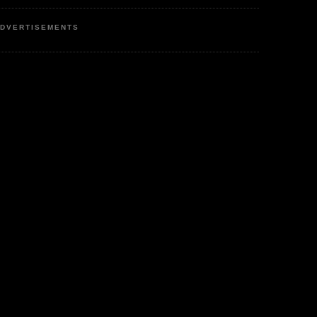
DVERTISEMENTS