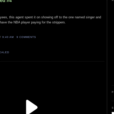
led #4
A
yees, this agent spent it on showing off to the one named singer and
t have the NBA player paying for the strippers.
AT
9:40 AM
9 COMMENTS
VEALED
P
S