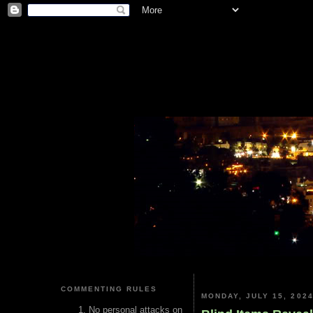
COMMENTING RULES
MONDAY, JULY 15, 202
No personal attacks on