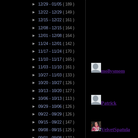
►
12/29 - 01/05
( 189 )
►
12/22 - 12/29
( 149 )
►
12/15 - 12/22
( 161 )
►
12/08 - 12/15
( 164 )
►
12/01 - 12/08
( 164 )
►
11/24 - 12/01
( 142 )
►
11/17 - 11/24
( 170 )
►
11/10 - 11/17
( 165 )
►
11/03 - 11/10
( 161 )
►
10/27 - 11/03
( 133 )
►
10/20 - 10/27
( 126 )
►
10/13 - 10/20
( 127 )
►
10/06 - 10/13
( 113 )
►
09/29 - 10/06
( 126 )
►
09/22 - 09/29
( 126 )
►
09/15 - 09/22
( 147 )
►
09/08 - 09/15
( 125 )
►
09/01 - 09/08
( 127 )