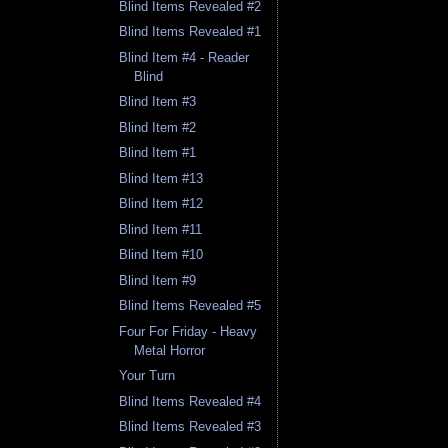
Blind Items Revealed #2
Blind Items Revealed #1
Blind Item #4 - Reader
Blind
Blind Item #3
Blind Item #2
Blind Item #1
Blind Item #13
Blind Item #12
Blind Item #11
Blind Item #10
Blind Item #9
Blind Items Revealed #5
Four For Friday - Heavy
Metal Horror
Your Turn
Blind Items Revealed #4
Blind Items Revealed #3