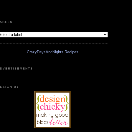
ABELS
CrazyDaysAndNights Recipes
DVERTISEMENTS
ESIGN BY