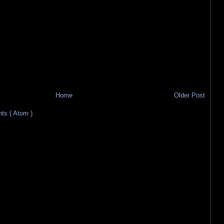
Home
Older Post
s ( Atom )