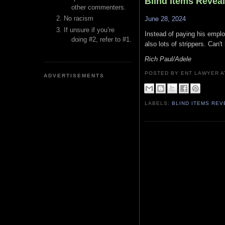
Blind Items Revea
other commenters.
No racism
June 28, 2024
If unsure if you’re
Instead of paying his emplo
doing #2, refer to #1.
also lots of strippers. Can'
Rich Paul/Adele
POSTED BY ENT LAWYER
ADVERTISEMENTS
LABELS:
BLIND ITEMS RE