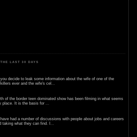
THE LAST 30 DAYS
ou decide to leak some information about the wife of one of the
illers ever and the wife's cel...
rth of the border teen dominated show has been filming in what seems
 place. It is the basis for ...
 have had a number of discussions with people about jobs and careers
d taking what they can find. I...