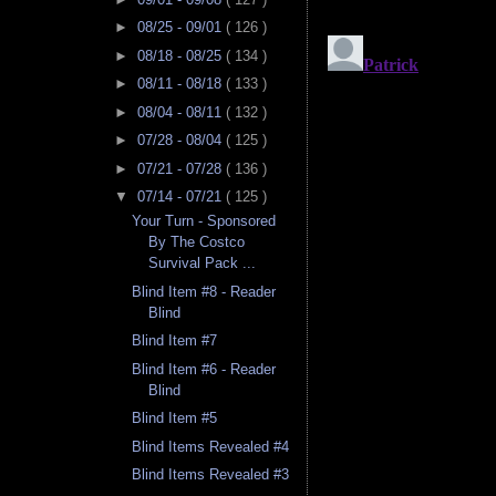
►
08/25 - 09/01
( 126 )
►
08/18 - 08/25
( 134 )
►
08/11 - 08/18
( 133 )
►
08/04 - 08/11
( 132 )
►
07/28 - 08/04
( 125 )
►
07/21 - 07/28
( 136 )
▼
07/14 - 07/21
( 125 )
Your Turn - Sponsored
By The Costco
Survival Pack ...
Blind Item #8 - Reader
Blind
Blind Item #7
Blind Item #6 - Reader
Blind
Blind Item #5
Blind Items Revealed #4
Blind Items Revealed #3