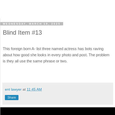
WEDNESDAY, MARCH 19, 2025
Blind Item #13
This foreign born A- list three named actress has bots raving
about how good she looks in every photo and post. The problem
is they all use the same phrase or two.
ent lawyer
at
11:45 AM
Share