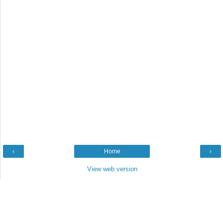
‹
Home
›
View web version