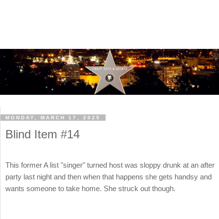
MONDAY, MARCH 17, 2025
Blind Item #14
This former A list "singer" turned host was sloppy drunk at an after
party last night and then when that happens she gets handsy and
wants someone to take home. She struck out though.