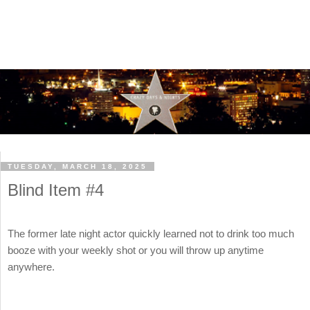
TUESDAY, MARCH 18, 2025
Blind Item #4
The former late night actor quickly learned not to drink too much
booze with your weekly shot or you will throw up anytime
anywhere.