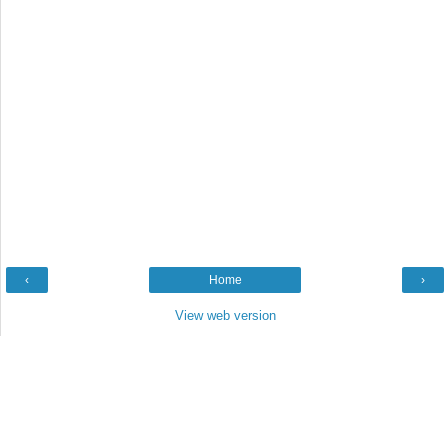
‹
Home
›
View web version