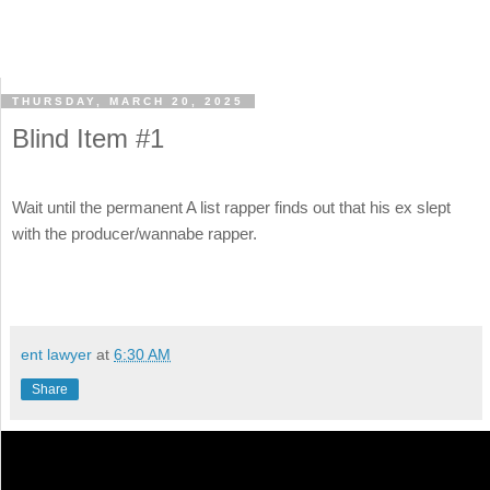
THURSDAY, MARCH 20, 2025
Blind Item #1
Wait until the permanent A list rapper finds out that his ex slept
with the producer/wannabe rapper.
ent lawyer
at
6:30 AM
Share