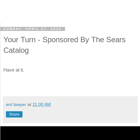
SUNDAY, APRIL 27, 2025
Your Turn - Sponsored By The Sears
Catalog
Have at it.
ent lawyer
at
11:00 AM
Share