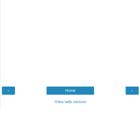
‹
Home
›
View web version