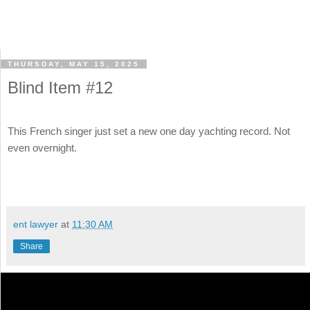
THURSDAY, MAY 15, 2025
Blind Item #12
This French singer just set a new one day yachting record. Not
even overnight.
ent lawyer
at
11:30 AM
Share