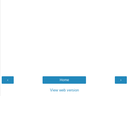
‹
Home
›
View web version