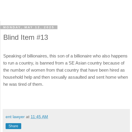
MONDAY, MAY 12, 2025
Blind Item #13
Speaking of billionaires, this son of a billionaire who also happens
to run a country, is banned from a SE Asian country because of
the number of women from that country that have been hired as
household help and then sexually assaulted and sent home when
he was tired of them.
ent lawyer
at
11:45 AM
Share