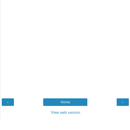
‹
Home
›
View web version