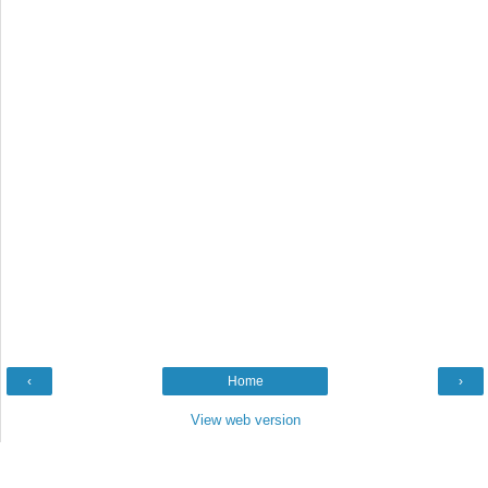
‹
Home
›
View web version