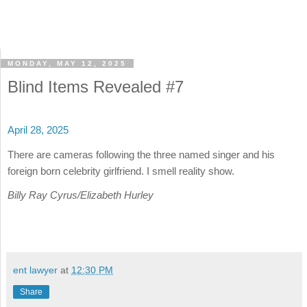
MONDAY, MAY 12, 2025
Blind Items Revealed #7
April 28, 2025
There are cameras following the three named singer and his
foreign born celebrity girlfriend. I smell reality show.
Billy Ray Cyrus/Elizabeth Hurley
ent lawyer
at
12:30 PM
Share