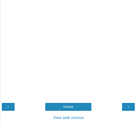
‹
Home
›
View web version