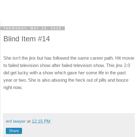
THURSDAY, MAY 15, 2025
Blind Item #14
She isn't the jinx but has followed the same career path. Hit movie
to failed television show after failed television show. This jinx 2.0
did get lucky with a show which gave her some life in the past
year or two. She is also abusing the heck out of pills and booze
right now.
ent lawyer
at
12:15 PM
Share