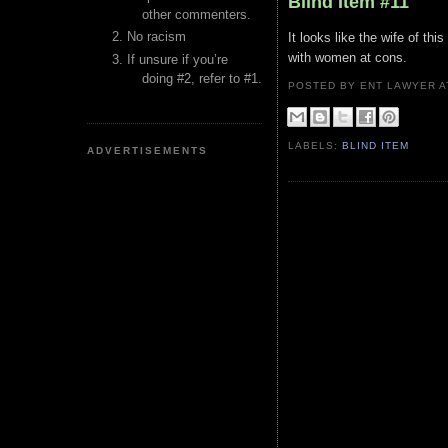
Blind Item #11
other commenters.
No racism
It looks like the wife of th
with women at cons.
If unsure if you’re
doing #2, refer to #1.
POSTED BY ENT LAWYER
LABELS:
BLIND ITEM
ADVERTISEMENTS