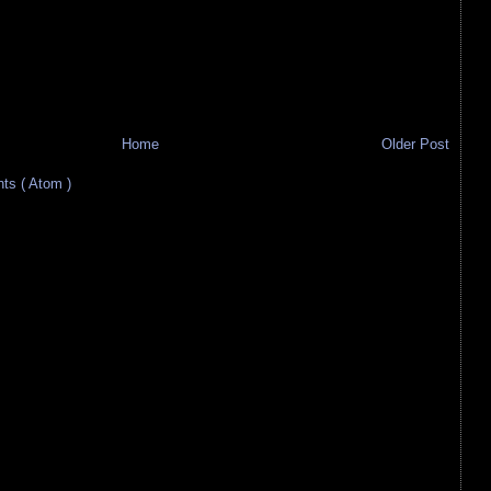
Home
Older Post
s ( Atom )