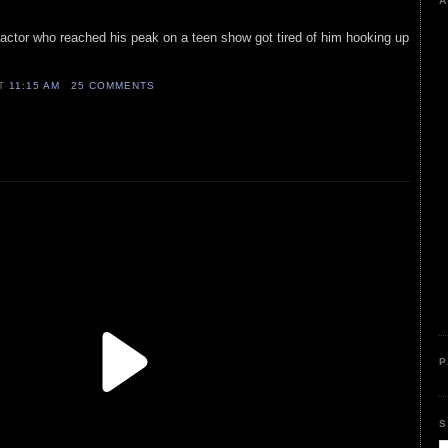
A
is actor who reached his peak on a teen show got tired of him hooking up
AT
11:15 AM
25 COMMENTS
P
S