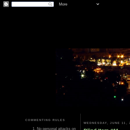
COMMENTING RULES
WEDNESDAY, JUNE 11, 
No personal attacks on