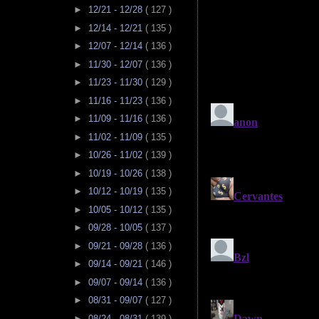
►
12/21 - 12/28
( 127 )
►
12/14 - 12/21
( 135 )
►
12/07 - 12/14
( 136 )
►
11/30 - 12/07
( 136 )
►
11/23 - 11/30
( 129 )
►
11/16 - 11/23
( 136 )
►
11/09 - 11/16
( 136 )
►
11/02 - 11/09
( 135 )
►
10/26 - 11/02
( 139 )
►
10/19 - 10/26
( 138 )
►
10/12 - 10/19
( 135 )
►
10/05 - 10/12
( 135 )
►
09/28 - 10/05
( 137 )
►
09/21 - 09/28
( 136 )
►
09/14 - 09/21
( 146 )
►
09/07 - 09/14
( 136 )
►
08/31 - 09/07
( 127 )
►
08/24 - 08/31
( 139 )