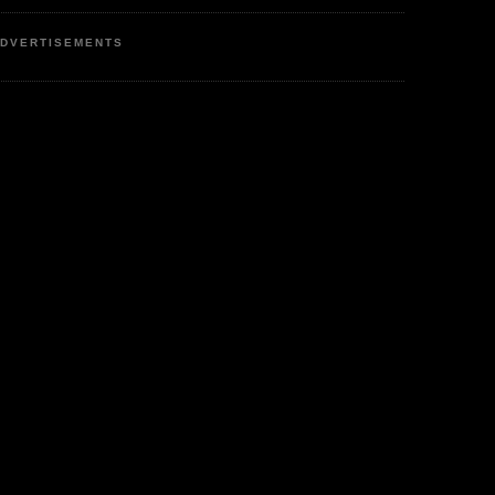
DVERTISEMENTS