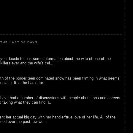
THE LAST 30 DAYS
ou decide to leak some information about the wife of one of the
illers ever and the wife's cel...
rth of the border teen dominated show has been filming in what seems
 place. It is the basis for ...
 have had a number of discussions with people about jobs and careers
d taking what they can find. I...
nt her actual big day with her handler/true love of her life. All of the
lmed over the past few we...