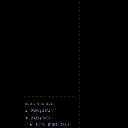
BLOG ARCHIVE
►
2026
( 4104 )
▼
2025
( 7459 )
►
12/28 - 01/04
( 165 )