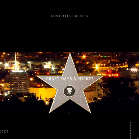
ADVERTISEMENTS
2025