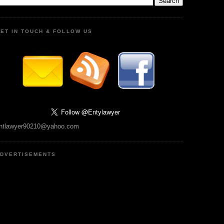
ET IN TOUCH & FOLLOW US
ntlawyer90210@yahoo.com
DVERTISEMENTS