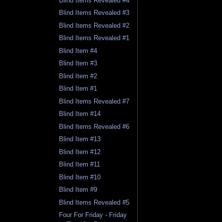
Blind Items Revealed #4
Blind Items Revealed #3
Blind Items Revealed #2
Blind Items Revealed #1
Blind Item #4
Blind Item #3
Blind Item #2
Blind Item #1
Blind Items Revealed #7
Blind Item #14
Blind Items Revealed #6
Blind Item #13
Blind Item #12
Blind Item #11
Blind Item #10
Blind Item #9
Blind Items Revealed #5
Four For Friday - Friday