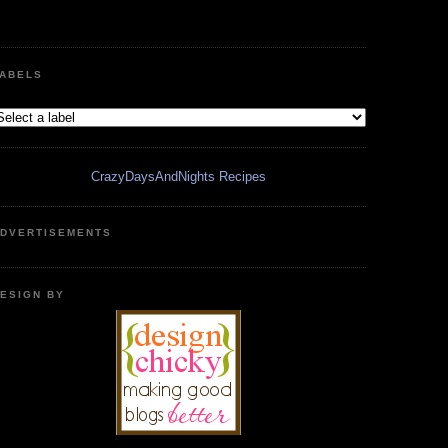
ABELS
CrazyDaysAndNights Recipes
DVERTISEMENTS
ESIGN BY