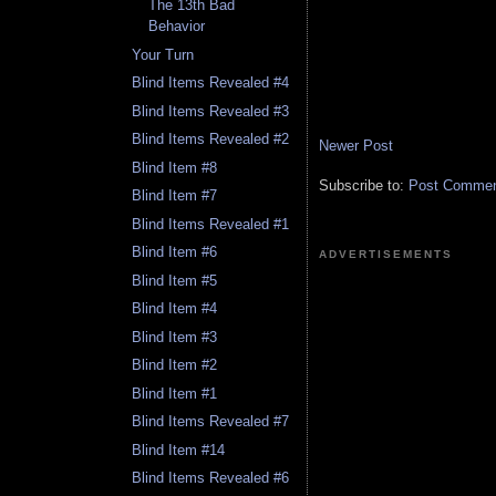
The 13th Bad
Behavior
Your Turn
Blind Items Revealed #4
Blind Items Revealed #3
Blind Items Revealed #2
Newer Post
Blind Item #8
Subscribe to:
Post Comment
Blind Item #7
Blind Items Revealed #1
Blind Item #6
ADVERTISEMENTS
Blind Item #5
Blind Item #4
Blind Item #3
Blind Item #2
Blind Item #1
Blind Items Revealed #7
Blind Item #14
Blind Items Revealed #6