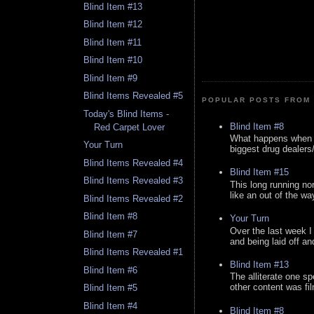
Blind Item #13
Blind Item #12
Blind Item #11
Blind Item #10
Blind Item #9
Blind Items Revealed #5
POPULAR POSTS FROM 
Today's Blind Items -
Blind Item #8
Red Carpet Lover
What happens when y
Your Turn
biggest drug dealers/k
Blind Items Revealed #4
Blind Item #15
Blind Items Revealed #3
This long running no
like an out of the way
Blind Items Revealed #2
Blind Item #8
Your Turn
Over the last week I
Blind Item #7
and being laid off an
Blind Items Revealed #1
Blind Item #13
Blind Item #6
The alliterate one spe
other content was fi
Blind Item #5
Blind Item #4
Blind Item #8