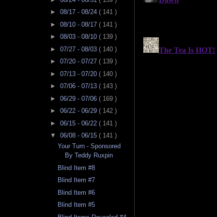
►
08/17 - 08/24
( 141 )
►
08/10 - 08/17
( 141 )
►
08/03 - 08/10
( 139 )
►
07/27 - 08/03
( 140 )
►
07/20 - 07/27
( 139 )
►
07/13 - 07/20
( 140 )
►
07/06 - 07/13
( 143 )
►
06/29 - 07/06
( 169 )
►
06/22 - 06/29
( 142 )
►
06/15 - 06/22
( 141 )
▼
06/08 - 06/15
( 141 )
Your Turn - Sponsored
By Teddy Ruxpin
Blind Item #8
Blind Item #7
Blind Item #6
Blind Item #5