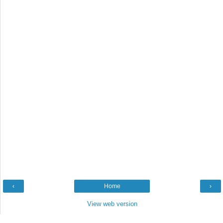
‹
Home
›
View web version