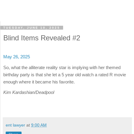
TUESDAY, JUNE 10, 2025
Blind Items Revealed #2
May 26, 2025
So, what the alliterate reality star is implying with her themed
birthday party is that she let a 5 year old watch a rated R movie
enough where it became his favorite.
Kim Kardashian/Deadpool
ent lawyer
at
9:00 AM