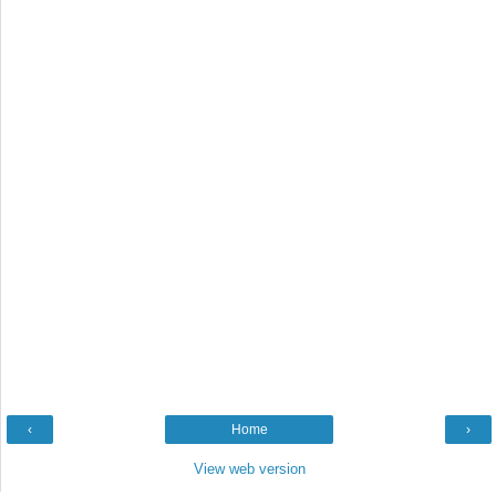
‹
Home
›
View web version