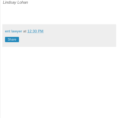
Lindsay Lohan
ent lawyer
at
12:30 PM
Share