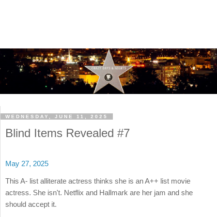
WEDNESDAY, JUNE 11, 2025
Blind Items Revealed #7
May 27, 2025
This A- list alliterate actress thinks she is an A++ list movie
actress. She isn't. Netflix and Hallmark are her jam and she
should accept it.