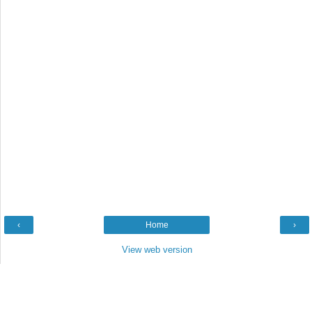
‹
Home
›
View web version