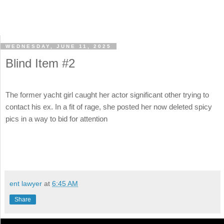
WEDNESDAY, JUNE 11, 2025
Blind Item #2
The former yacht girl caught her actor significant other trying to
contact his ex. In a fit of rage, she posted her now deleted spicy
pics in a way to bid for attention
ent lawyer
at
6:45 AM
Share