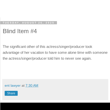
TUESDAY, AUGUST 26, 2025
Blind Item #4
The significant other of this actress/singer/producer took
advantage of her vacation to have some alone time with someone
the actress/singer/producer told him to never see again.
ent lawyer
at
7:30 AM
Share