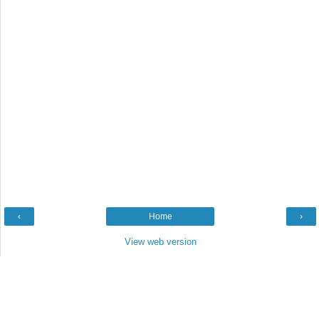
‹
Home
›
View web version