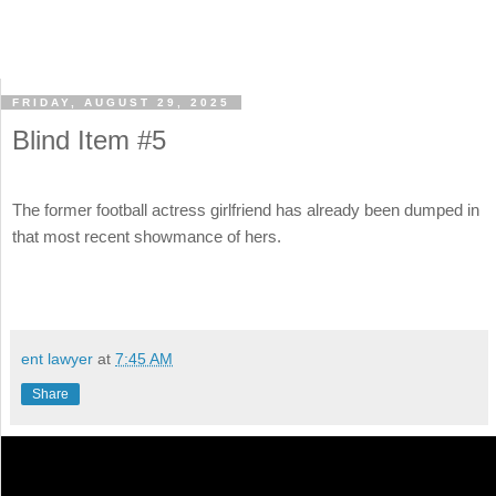
FRIDAY, AUGUST 29, 2025
Blind Item #5
The former football actress girlfriend has already been dumped in
that most recent showmance of hers.
ent lawyer
at
7:45 AM
Share