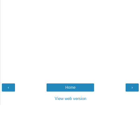
‹
Home
›
View web version