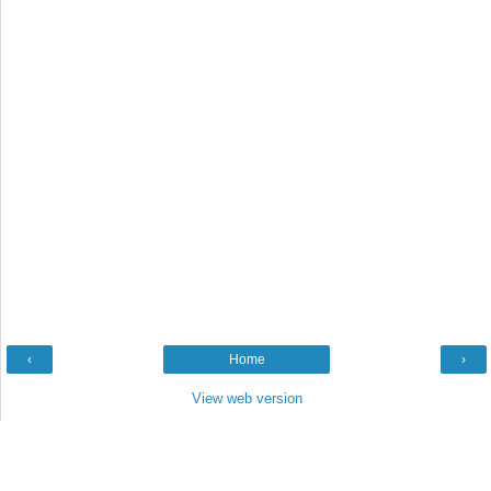
‹
Home
›
View web version