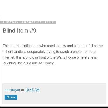
TUESDAY, AUGUST 26, 2025
Blind Item #9
This married influencer who used to sew and uses her full name
in her handle is desperately trying to scrub a photo from the
internet. It is a photo in front of the Watts house where she is
laughing like it is a ride at Disney.
ent lawyer
at
10:45 AM
Share