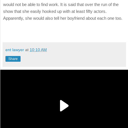
would not be able to find work. It is said that over the run of the
show that she easily hooked up with at least fifty actors.
Apparently, she would also tell her boyfriend about each one too.
ent lawyer
at
10:10 AM
Share