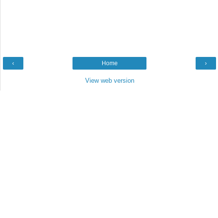
‹
Home
›
View web version