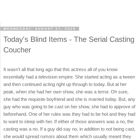
WEDNESDAY, AUGUST 27, 2025
Today's Blind Items - The Serial Casting
Coucher
It wasn't all that long ago that this actress all of you know
essentially had a television empire. She started acting as a tween
and then continued acting right up through to today. But at her
peak, when she had her own show, she was a terror. Oh sure,
she had the requisite boyfriend and she is married today. But, any
guy who was going to be cast on her show, she had to approve of
beforehand. One of her rules was they had to be hot and they had
to want to sleep with her. If either of those answers was a no, the
casting was a no. If a guy did say no, in addition to not being cast,
she would spread rumors about them which usually meant they