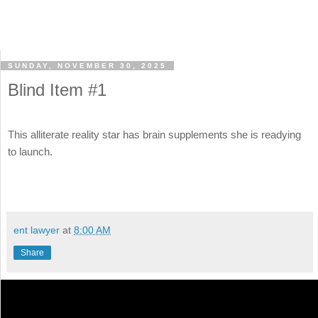
SUNDAY, NOVEMBER 30, 2025
Blind Item #1
This alliterate reality star has brain supplements she is readying
to launch.
ent lawyer
at
8:00 AM
Share