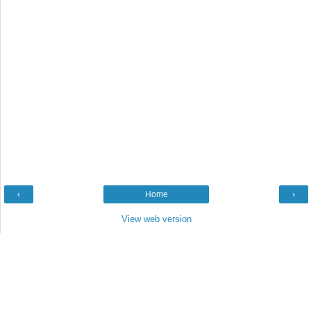
‹
Home
›
View web version