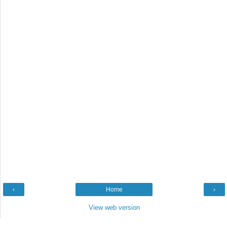
‹
Home
›
View web version