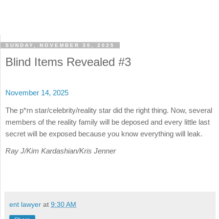
SUNDAY, NOVEMBER 30, 2025
Blind Items Revealed #3
November 14, 2025
The p*rn star/celebrity/reality star did the right thing. Now, several
members of the reality family will be deposed and every little last
secret will be exposed because you know everything will leak.
Ray J/Kim Kardashian/Kris Jenner
ent lawyer
at
9:30 AM