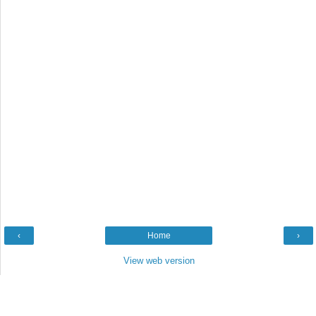
‹
Home
›
View web version