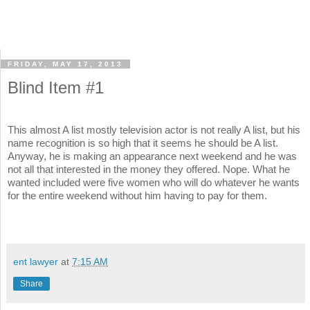
FRIDAY, MAY 17, 2013
Blind Item #1
This almost A list mostly television actor is not really A list, but his
name recognition is so high that it seems he should be A list.
Anyway, he is making an appearance next weekend and he was
not all that interested in the money they offered. Nope. What he
wanted included were five women who will do whatever he wants
for the entire weekend without him having to pay for them.
ent lawyer
at
7:15 AM
Share