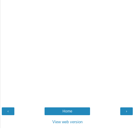
‹
Home
›
View web version