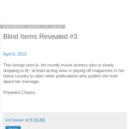
SATURDAY, APRIL 13, 2019
Blind Items Revealed #3
April 6, 2019
This foreign born A- list mostly movie actress who is slowly
dropping to B+ at least acting wise is paying off magazines in her
home country to slam other publications who publish the truth
about her marriage.
Priyanka Chopra
ent lawyer
at
9:30 AM